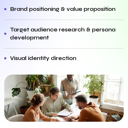
Brand positioning & value proposition
Target audience research & persona
development
Visual identity direction