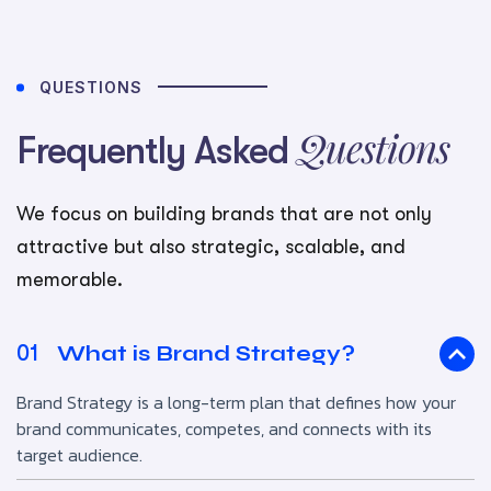
QUESTIONS
Questions
Frequently Asked
We focus on building brands that are not only
attractive but also strategic, scalable, and
memorable.
What is Brand Strategy?
01
Brand Strategy is a long-term plan that defines how your
brand communicates, competes, and connects with its
target audience.