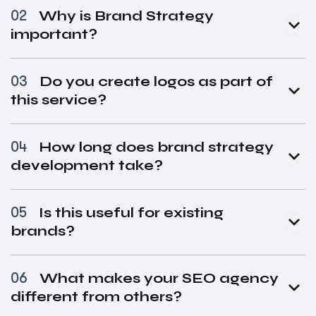
Why is Brand Strategy
02
important?
Do you create logos as part of
03
this service?
How long does brand strategy
04
development take?
Is this useful for existing
05
brands?
What makes your SEO agency
06
different from others?