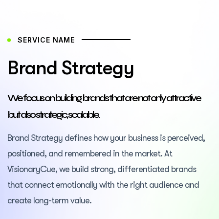
SERVICE NAME
Brand Strategy
We focus on building brands that are not only attractive
but also strategic, scalable.
Brand Strategy defines how your business is perceived,
positioned, and remembered in the market. At
VisionaryCue, we build strong, differentiated brands
that connect emotionally with the right audience and
create long-term value.