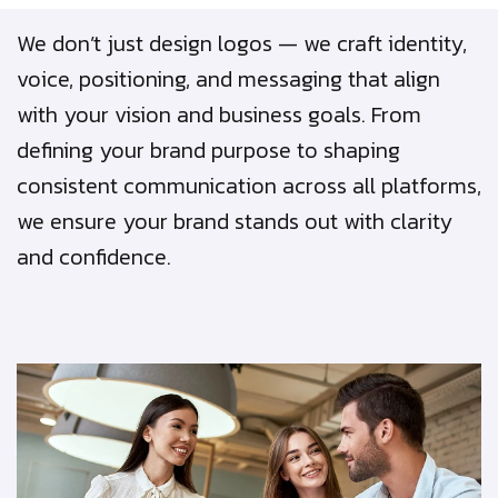
We don’t just design logos — we craft identity,
voice, positioning, and messaging that align
with your vision and business goals. From
defining your brand purpose to shaping
consistent communication across all platforms,
we ensure your brand stands out with clarity
and confidence.