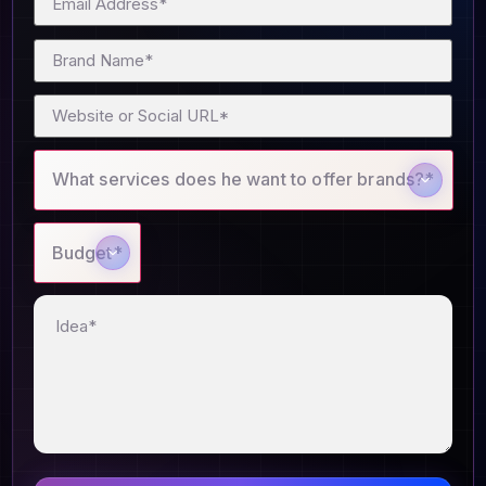
What services does he want to offer brands?*
Budget*