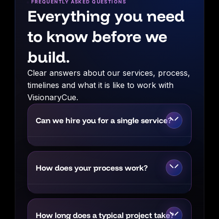
FREQUENTLY ASKED QUESTIONS
Everything you need
to know before we
build.
Clear answers about our services, process,
timelines and what it is like to work with
VisionaryCue.
Can we hire you for a single service?
Yes. You can engage us for a focused
requirement such as SEO, branding, paid
How does your process work?
advertising or website development.
However, when multiple areas affect the
We begin by understanding your business,
same business goal, we may recommend
audience, market and existing
an integrated strategy to produce stronger
How long does a typical project take?