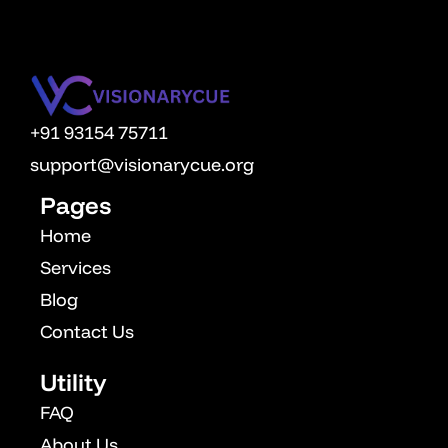
decisions based on strategy and data.
+91 93154 75711
support@visionarycue.org
Pages
Home
Services
Blog
Contact Us
Utility
FAQ
About Us