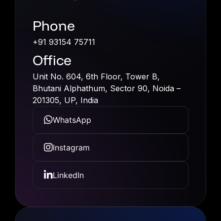
Phone
+91 93154 75711
Office
Unit No. 604, 6th Floor, Tower B,
Bhutani Alphathum, Sec­tor 90, Noida –
201305, UP, India
WhatsApp
Instagram
LinkedIn