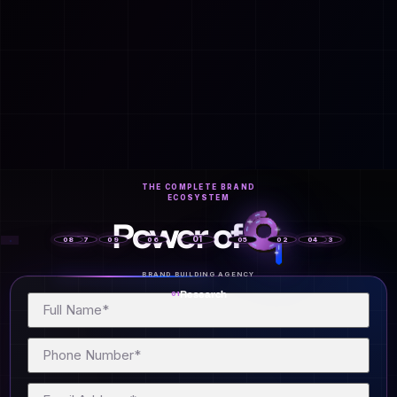
OPM
Vcuestore Ecosystem
THE COMPLETE BRAND
ECOSYSTEM
Power of
01
08
07
09
06
05
02
04
03
BRAND BUILDING AGENCY
Research
01