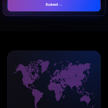
Submit →