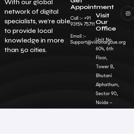
Get
With our global
Appointment
network of digital
Visit
Call :- +91
specialists, we’re able
Our
93154 75711
Office
to provide local
Email :-
knowledge in more
Unit No.
Support@visionarycue.org
than 50 cities.
604, 6th
Floor,
Tower B,
Bhutani
Alphathum,
Sec­tor 90,
Noida –
201305,
Uttar
Pradesh,