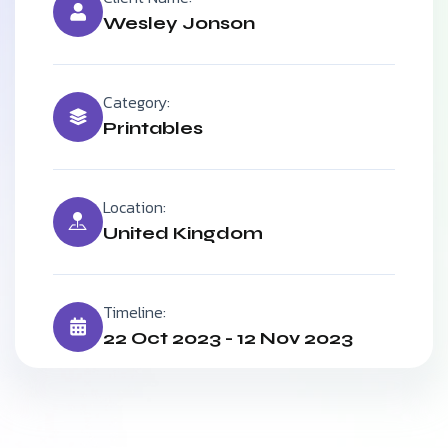
Wesley Jonson
Category:
Printables
Location:
United Kingdom
Timeline:
22 Oct 2023 - 12 Nov 2023