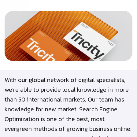
With our global network of digital specialists,
we’re able to provide local knowledge in more
than 50 international markets. Our team has
knowledge for new market. Search Engine
Optimization is one of the best, most
evergreen methods of growing business online.