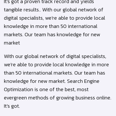
It’s got a proven track record and yields
tangible results.. With our global network of
digital specialists, we’re able to provide local
knowledge in more than 50 international
markets. Our team has knowledge for new
market
With our global network of digital specialists,
we’re able to provide local knowledge in more
than 50 international markets. Our team has
knowledge for new market. Search Engine
Optimization is one of the best, most
evergreen methods of growing business online.
It’s got.