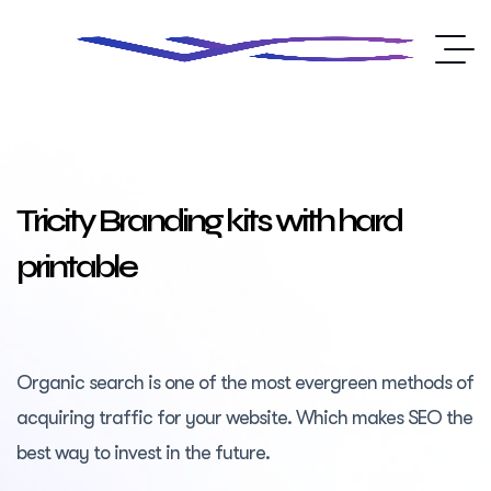
Tricity Branding kits with hard
printable
Organic search is one of the most evergreen methods of
acquiring traffic for your website. Which makes SEO the
best way to invest in the future.