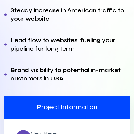
Steady increase in American traffic to
your website
Lead flow to websites, fueling your
pipeline for long term
Brand visibility to potential in-market
customers in USA
Project Information
Client Name: