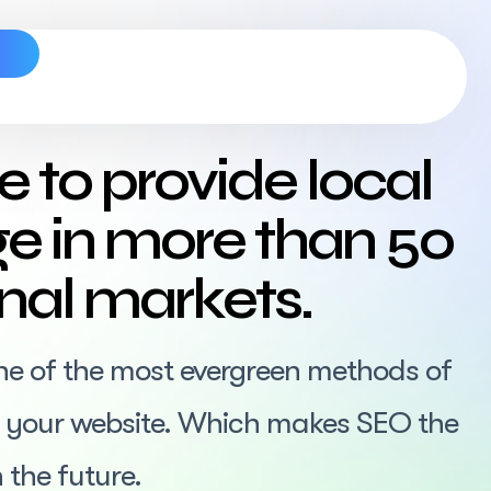
s
e to provide local
e in more than 50
onal markets.
ne of the most evergreen methods of
or your website. Which makes SEO the
 the future.