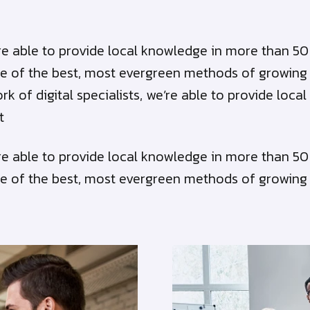
we’re able to provide local knowledge in more than 
e of the best, most evergreen methods of growing bu
ork of digital specialists, we’re able to provide lo
t
we’re able to provide local knowledge in more than 
e of the best, most evergreen methods of growing bu