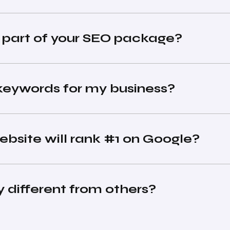
s part of your SEO package?
keywords for my business?
bsite will rank #1 on Google?
different from others?