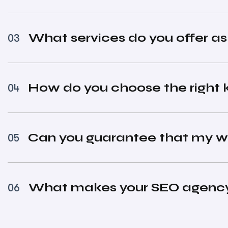
What services do you offer a
03
How do you choose the right 
04
Can you guarantee that my we
05
What makes your SEO agency 
06