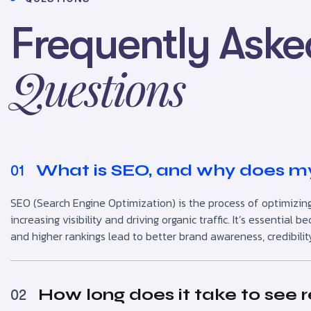
Frequently Aske
Questions
What is SEO, and why does my
01
SEO (Search Engine Optimization) is the process of optimizing
increasing visibility and driving organic traffic. It’s essentia
and higher rankings lead to better brand awareness, credibilit
How long does it take to see 
02