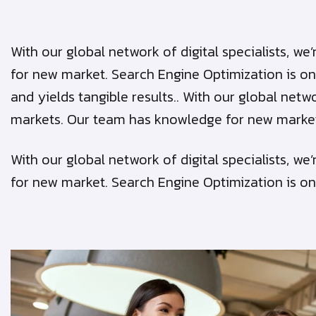
With our global network of digital specialists, 
for new market. Search Engine Optimization is on
and yields tangible results.. With our global netw
markets. Our team has knowledge for new marke
With our global network of digital specialists, 
for new market. Search Engine Optimization is on