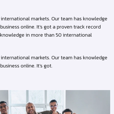
50 international markets. Our team has knowledge
siness online. It’s got a proven track record
cal knowledge in more than 50 international
50 international markets. Our team has knowledge
siness online. It’s got.