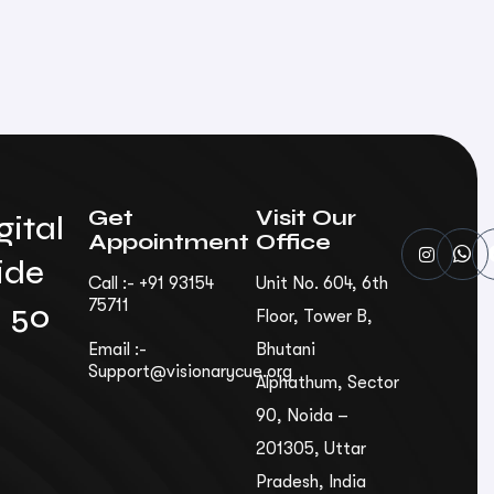
Get
Visit Our
gital
Appointment
Office
ide
Call :- +91 93154
Unit No. 604, 6th
75711
n 50
Floor, Tower B,
Email :-
Bhutani
Support@visionarycue.org
Alphathum, Sec­tor
90, Noida –
201305, Uttar
Pradesh, India