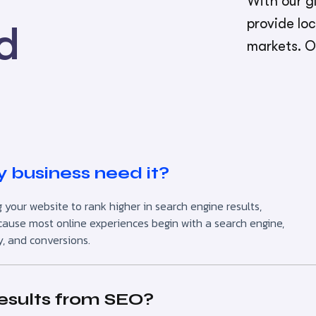
With our gl
provide lo
d
markets. O
 business need it?
 your website to rank higher in search engine results,
l because most online experiences begin with a search engine,
y, and conversions.
results from SEO?