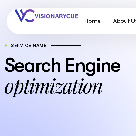
Home
About U
SERVICE NAME
Search Engine
optimization