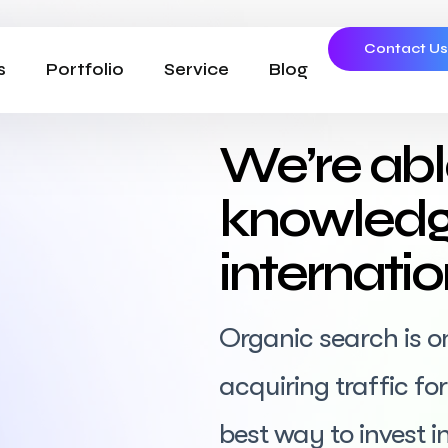
Contact U
s
Portfolio
Service
Blog
We’re abl
knowledg
internati
Organic search is o
acquiring traffic f
best way to invest in