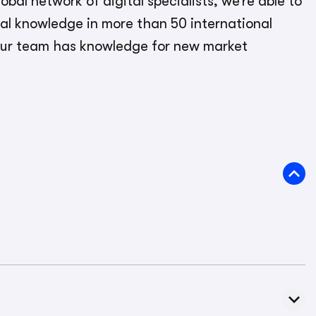
obal network of digital specialists, we’re able to
cal knowledge in more than 50 international
ur team has knowledge for new market