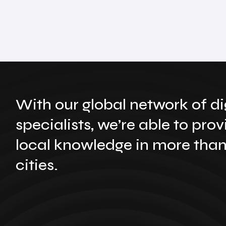
With our global network of di
specialists, we’re able to prov
local knowledge in more tha
cities.