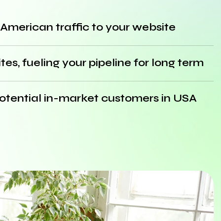
 American traffic to your website
es, fueling your pipeline for long term
 potential in-market customers in USA