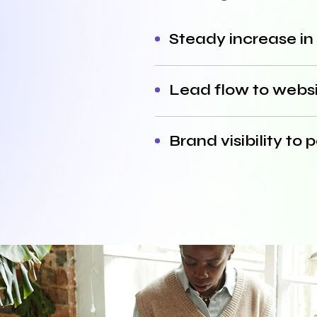
Steady increase in
Lead flow to websit
Brand visibility to