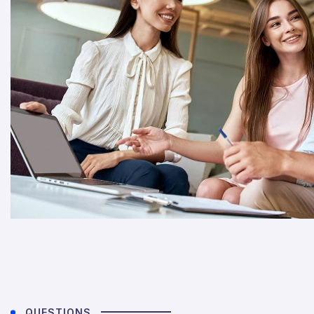
QUESTIONS