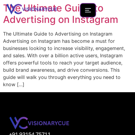
The Ultimate Guide to
Advertising on Instagram
The Ultimate Guide to Advertising on Instagram
Home
Advertising on Instagram has become a must for
businesses looking to increase visibility, engagement,
About
and sales. With over a billion active users, Instagram
Team
offers powerful tools to reach your target audience,
build brand awareness, and drive conversions. This
Founder Portfolio
guide will walk you through everything you need to
Services
know […]
Blog
Contact Us
New Launches
Development
+91 93154 75711