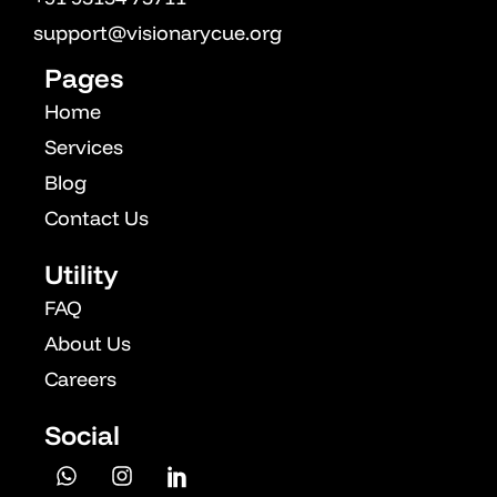
OPM
support@visionarycue.org
Vcuestore Ecosystem
Pages
Home
Services
Blog
Contact Us
Utility
FAQ
About Us
Careers
Social