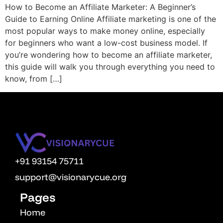
How to Become an Affiliate Marketer: A Beginner’s
OPM
Guide to Earning Online Affiliate marketing is one of the
Vcuestore Ecosystem
most popular ways to make money online, especially
for beginners who want a low-cost business model. If
you’re wondering how to become an affiliate marketer,
this guide will walk you through everything you need to
know, from […]
+91 93154 75711
support@visionarycue.org
Pages
Home