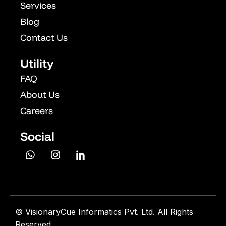
Services
Blog
Contact Us
Utility
FAQ
About Us
Careers
Social
©
VisionaryCue Informatics Pvt. Ltd. All Rights
Reserved.