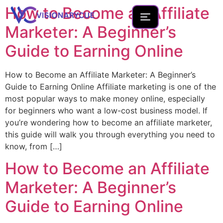
How to Become an Affiliate
Marketer: A Beginner’s
Guide to Earning Online
Home
How to Become an Affiliate Marketer: A Beginner’s
About
Guide to Earning Online Affiliate marketing is one of the
most popular ways to make money online, especially
Team
for beginners who want a low-cost business model. If
Founder Portfolio
you’re wondering how to become an affiliate marketer,
this guide will walk you through everything you need to
Services
know, from […]
Blog
How to Become an Affiliate
Contact Us
Marketer: A Beginner’s
New Launches
Guide to Earning Online
Development