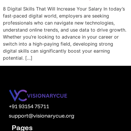
OPM
8 Digital Skills That Will Increase Your Salary In today’s
fast-paced digital world, employers are seeking
Vcuestore Ecosystem
professionals who can navigate new technologies,
understand online trends, and use data to drive growth.
Whether you’re looking to advance in your career or
switch into a high-paying field, developing strong
digital skills can significantly boost your earning
potential. […]
+91 93154 75711
support@visionarycue.org
Pages