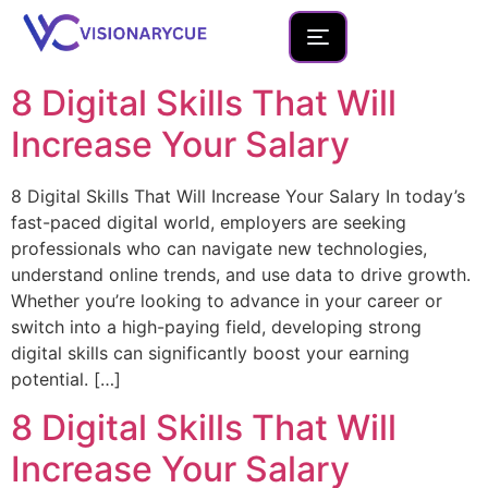
8 Digital Skills That Will
Home
Increase Your Salary
About
8 Digital Skills That Will Increase Your Salary In today’s
Team
fast-paced digital world, employers are seeking
professionals who can navigate new technologies,
Founder Portfolio
understand online trends, and use data to drive growth.
Services
Whether you’re looking to advance in your career or
switch into a high-paying field, developing strong
Blog
digital skills can significantly boost your earning
potential. […]
Contact Us
8 Digital Skills That Will
New Launches
Increase Your Salary
Development