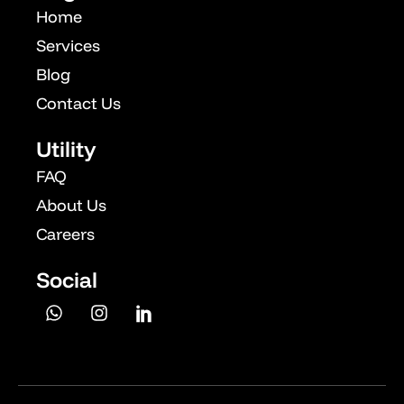
Home
Services
Blog
Contact Us
Utility
FAQ
About Us
Careers
Social