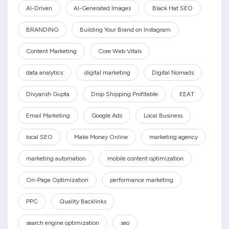
AI-Driven
AI-Generated Images
Black Hat SEO
BRANDING
Building Your Brand on Instagram
Content Marketing
Core Web Vitals
data analytics
digital marketing
Digital Nomads
Divyansh Gupta
Drop Shipping Profitable
EEAT
Email Marketing
Google Ads
Local Business
local SEO
Make Money Online
marketing agency
marketing automation
mobile content optimization
On-Page Optimization
performance marketing
PPC
Quality Backlinks
search engine optimization
seo