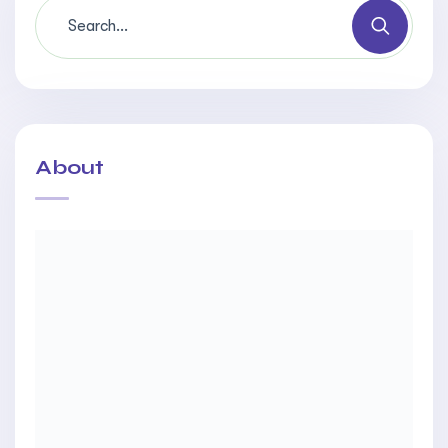
About