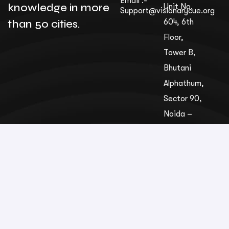
Email :-
knowledge in more
Unit No.
Support@visionarycue.org
than 50 cities.
604, 6th
Floor,
Tower B,
Bhutani
Alphathum,
Sec­tor 90,
Noida –
201305,
Uttar
Pradesh,
India
© VisionaryCue
2026 . All rights reserved.