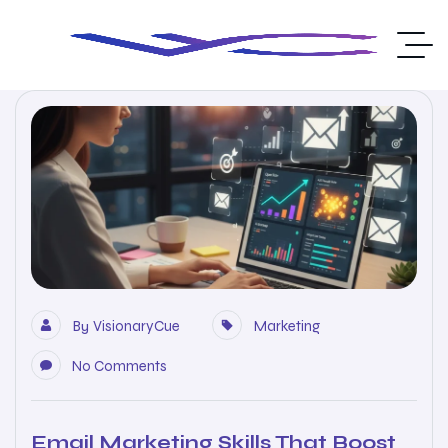
By
VisionaryCue
Marketing
No Comments
Email Marketing Skills That Boost