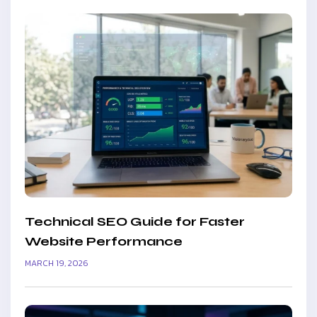
Technical SEO Guide for Faster
Website Performance
MARCH 19, 2026