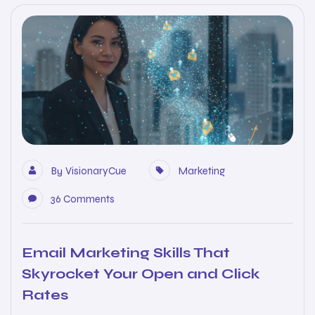
By
VisionaryCue
Marketing
36 Comments
Email Marketing Skills That
Skyrocket Your Open and Click
Rates