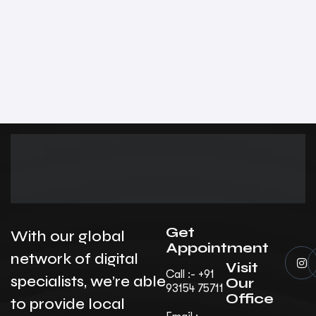
Get
With our global
Appointment
network of digital
Visit
Call :- +91
specialists, we’re able
Our
93154 75711
Office
to provide local