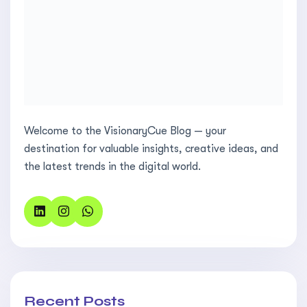
Welcome to the VisionaryCue Blog — your
destination for valuable insights, creative ideas, and
the latest trends in the digital world.
Recent Posts