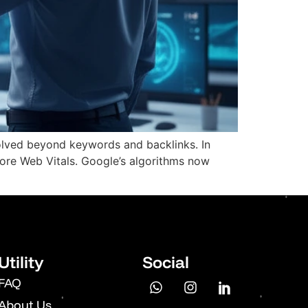
olved beyond keywords and backlinks. In
ore Web Vitals. Google’s algorithms now
Utility
Social
FAQ
About Us