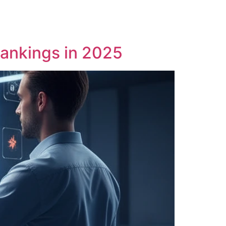
Rankings in 2025