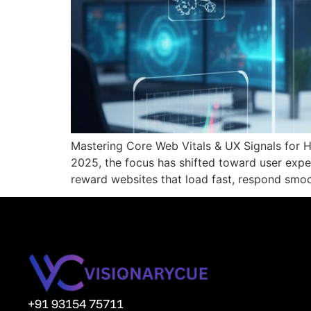
Mastering Core Web Vitals & UX Signals for 
2025, the focus has shifted toward user exp
reward websites that load fast, respond smoot
+91 93154 75711