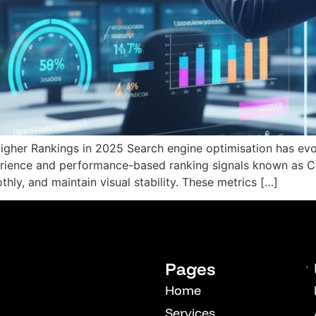
OPM
Vcuestore Ecosystem
Higher Rankings in 2025 Search engine optimisation has ev
erience and performance-based ranking signals known as C
hly, and maintain visual stability. These metrics […]
Pages
Home
Services