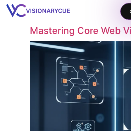
Mastering Core Web Vit