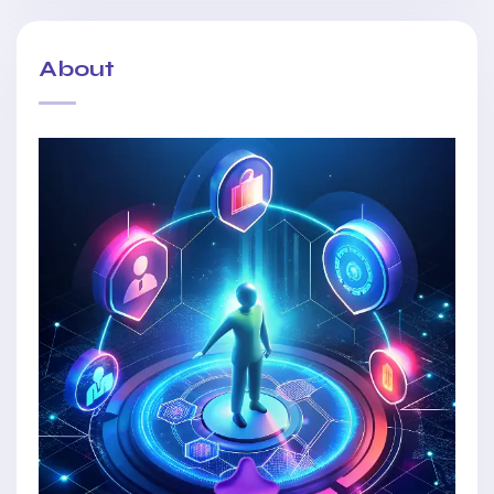
About