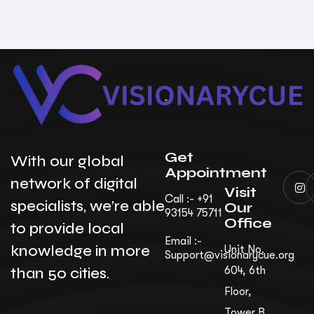
Get
With our global
Appointment
network of digital
Visit
Call :- +91
specialists, we’re able
Our
93154 75711
Office
to provide local
Email :-
knowledge in more
Unit No.
Support@visionarycue.org
than 50 cities.
604, 6th
Floor,
Tower B,