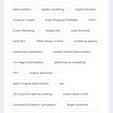
data analytics
digital marketing
Digital Nomads
Divyansh Gupta
Drop Shipping Profitable
EEAT
Email Marketing
Google Ads
Local Business
local SEO
Make Money Online
marketing agency
marketing automation
mobile content optimization
On-Page Optimization
performance marketing
PPC
Quality Backlinks
search engine optimization
seo
SEO tools for optimal ranking
Social Media 2026
Successful Pinterest Campaigns
Target Audience