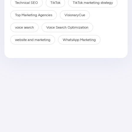
Technical SEO
TikTok
TikTok marketing strategy
Top Marketing Agencies
VisionaryCue
voice search
Voice Search Optimization
website and marketing
WhatsApp Marketing