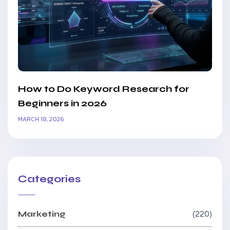
How to Do Keyword Research for
Beginners in 2026
MARCH 18, 2026
Categories
Marketing
220