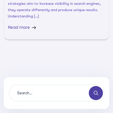
strategies aim to increase visibility in search engines,
they operate differently and produce unique results.
Understanding […]
Read more