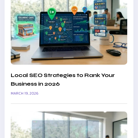
Local SEO Strategies to Rank Your
Business in 2026
MARCH 19, 2026