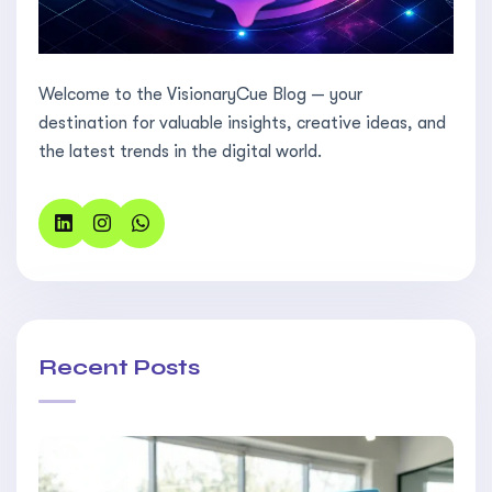
Welcome to the VisionaryCue Blog — your
destination for valuable insights, creative ideas, and
the latest trends in the digital world.
Recent Posts