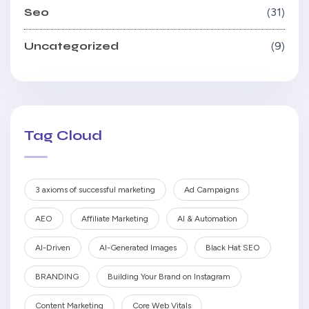
Seo
31
Uncategorized
9
Tag Cloud
3 axioms of successful marketing
Ad Campaigns
AEO
Affiliate Marketing
AI & Automation
AI-Driven
AI-Generated Images
Black Hat SEO
BRANDING
Building Your Brand on Instagram
Content Marketing
Core Web Vitals