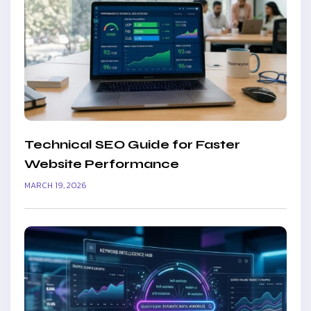
Technical SEO Guide for Faster
Website Performance
MARCH 19, 2026