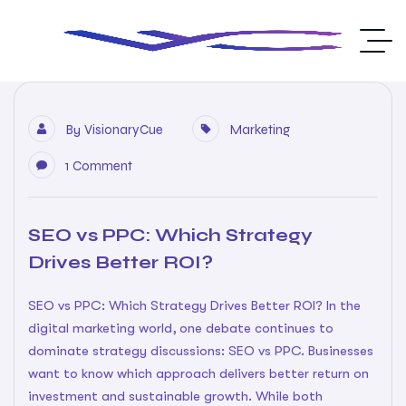
By
VisionaryCue
Marketing
1 Comment
SEO vs PPC: Which Strategy
Drives Better ROI?
SEO vs PPC: Which Strategy Drives Better ROI? In the
digital marketing world, one debate continues to
dominate strategy discussions: SEO vs PPC. Businesses
want to know which approach delivers better return on
investment and sustainable growth. While both