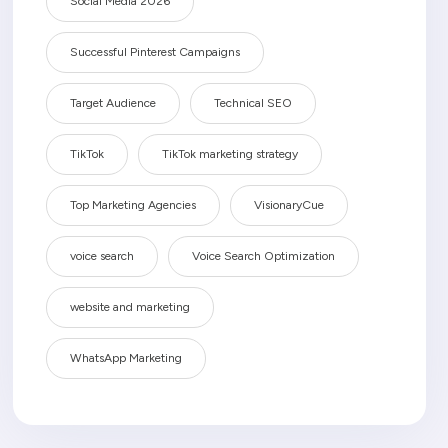
Social Media 2026
Successful Pinterest Campaigns
Target Audience
Technical SEO
TikTok
TikTok marketing strategy
Top Marketing Agencies
VisionaryCue
voice search
Voice Search Optimization
website and marketing
WhatsApp Marketing