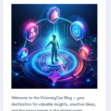
Welcome to the VisionaryCue Blog — your
destination for valuable insights, creative ideas,
and the latest trends in the digital world.