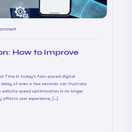
Comment
on: How to Improve
 Time In today’s fast-paced digital
A delay of even a few seconds can frustrate
 website speed optimization is no longer
y affects user experience, […]