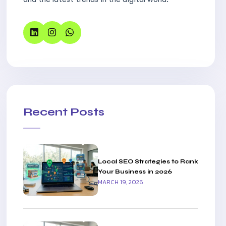
Recent Posts
Local SEO Strategies to Rank
Your Business in 2026
MARCH 19, 2026