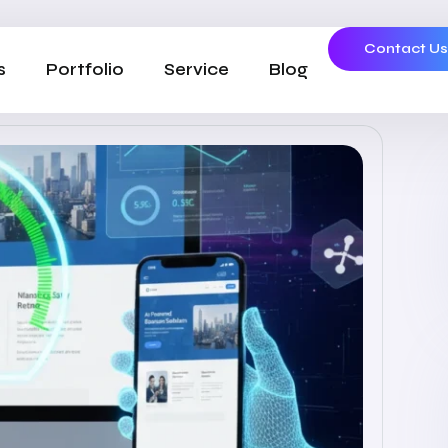
Contact U
s
Portfolio
Service
Blog