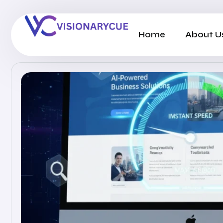
Home
About U