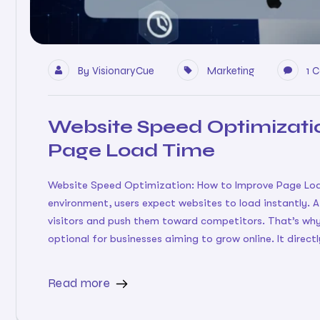
By
VisionaryCue
Marketing
1 
Website Speed Optimizati
Page Load Time
Website Speed Optimization: How to Improve Page Load
environment, users expect websites to load instantly. 
visitors and push them toward competitors. That’s why
optional for businesses aiming to grow online. It directl
Read more