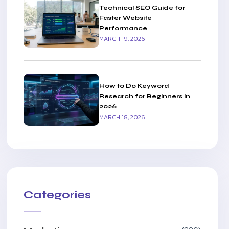
Technical SEO Guide for
Faster Website
Performance
MARCH 19, 2026
How to Do Keyword
Research for Beginners in
2026
MARCH 18, 2026
Categories