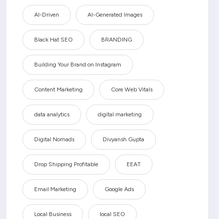
AI-Driven
AI-Generated Images
Black Hat SEO
BRANDING
Building Your Brand on Instagram
Content Marketing
Core Web Vitals
data analytics
digital marketing
Digital Nomads
Divyansh Gupta
Drop Shipping Profitable
EEAT
Email Marketing
Google Ads
Local Business
local SEO