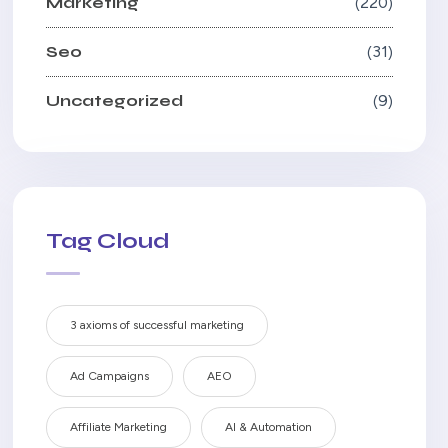
Marketing
220
Seo
31
Uncategorized
9
Tag Cloud
3 axioms of successful marketing
Ad Campaigns
AEO
Affiliate Marketing
AI & Automation