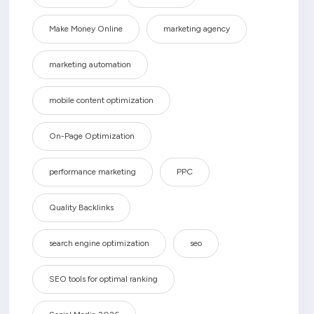
Make Money Online
marketing agency
marketing automation
mobile content optimization
On-Page Optimization
performance marketing
PPC
Quality Backlinks
search engine optimization
seo
SEO tools for optimal ranking