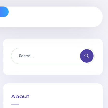
s
About