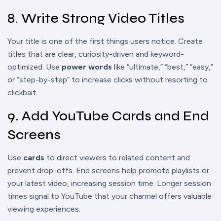
8. Write Strong Video Titles
Your title is one of the first things users notice. Create
titles that are clear, curiosity-driven and keyword-
optimized. Use
power words
like “ultimate,” “best,” “easy,”
or “step-by-step” to increase clicks without resorting to
clickbait.
9. Add YouTube Cards and End
Screens
Use
cards
to direct viewers to related content and
prevent drop-offs. End screens help promote playlists or
your latest video, increasing session time. Longer session
times signal to YouTube that your channel offers valuable
viewing experiences.