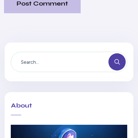
Post Comment
About