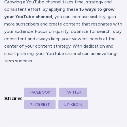
Growing a YouTube channel takes time, strategy and
consistent effort. By applying these
15 ways to grow
your YouTube channel
, you can increase visibility, gain
more subscribers and create content that resonates with
your audience. Focus on quality, optimize for search, stay
consistent and always keep your viewers’ needs at the
center of your content strategy. With dedication and
smart planning, your YouTube channel can achieve long-
term success.
FACEBOOK
TWITTER
Share:
PINTEREST
LINKEDIN