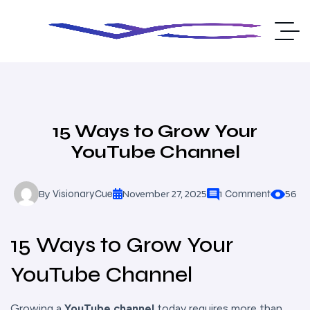
15 Ways to Grow Your
YouTube Channel
By
November 27, 2025
56
VisionaryCue
1 Comment
15 Ways to Grow Your
YouTube Channel
Growing a
YouTube channel
today requires more than