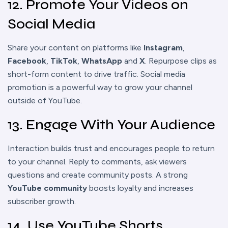
12. Promote Your Videos on
Social Media
Share your content on platforms like
Instagram
,
Facebook
,
TikTok
,
WhatsApp
and
X
. Repurpose clips as
short-form content to drive traffic. Social media
promotion is a powerful way to grow your channel
outside of YouTube.
13. Engage With Your Audience
Interaction builds trust and encourages people to return
to your channel. Reply to comments, ask viewers
questions and create community posts. A strong
YouTube community
boosts loyalty and increases
subscriber growth.
14. Use YouTube Shorts