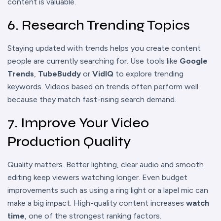
content is valuable.
6. Research Trending Topics
Staying updated with trends helps you create content
people are currently searching for. Use tools like
Google
Trends
,
TubeBuddy
or
VidIQ
to explore trending
keywords. Videos based on trends often perform well
because they match fast-rising search demand.
7. Improve Your Video
Production Quality
Quality matters. Better lighting, clear audio and smooth
editing keep viewers watching longer. Even budget
improvements such as using a ring light or a lapel mic can
make a big impact. High-quality content increases
watch
time
, one of the strongest ranking factors.