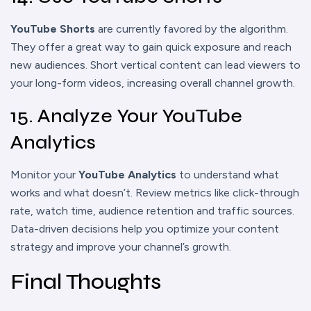
YouTube Shorts
are currently favored by the algorithm.
They offer a great way to gain quick exposure and reach
new audiences. Short vertical content can lead viewers to
your long-form videos, increasing overall channel growth.
15. Analyze Your YouTube
Analytics
Monitor your
YouTube Analytics
to understand what
works and what doesn’t. Review metrics like click-through
rate, watch time, audience retention and traffic sources.
Data-driven decisions help you optimize your content
strategy and improve your channel’s growth.
Final Thoughts