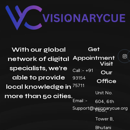
Get
With our global
Appointment
network of digital
Visit
specialists, we’re
Call :- +91
Our
able to provide
93154
Office
75711
local knowledge in
Unit No.
more than 50 cities.
Email :-
604, 6th
Support@visionarycue.org
Floor,
Tower B,
Bhutani