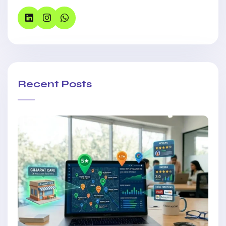
Recent Posts