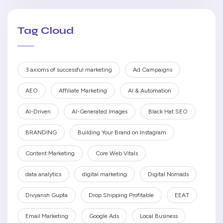
Tag Cloud
3 axioms of successful marketing
Ad Campaigns
AEO
Affiliate Marketing
AI & Automation
AI-Driven
AI-Generated Images
Black Hat SEO
BRANDING
Building Your Brand on Instagram
Content Marketing
Core Web Vitals
data analytics
digital marketing
Digital Nomads
Divyansh Gupta
Drop Shipping Profitable
EEAT
Email Marketing
Google Ads
Local Business