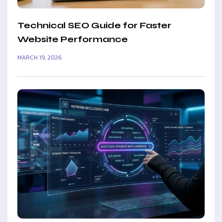
Technical SEO Guide for Faster
Website Performance
MARCH 19, 2026