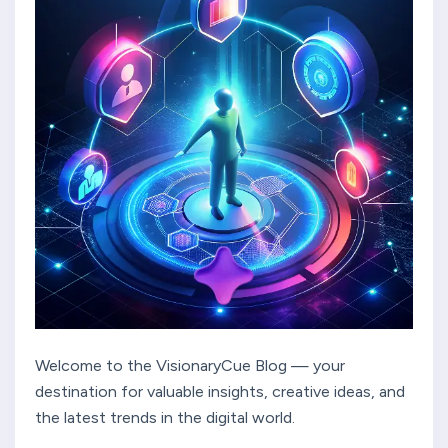
Welcome to the VisionaryCue Blog — your
destination for valuable insights, creative ideas, and
the latest trends in the digital world.