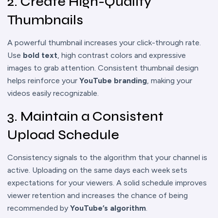
2. Create High-Quality
Thumbnails
A powerful thumbnail increases your click-through rate.
Use
bold text
, high contrast colors and expressive
images to grab attention. Consistent thumbnail design
helps reinforce your
YouTube branding
, making your
videos easily recognizable.
3. Maintain a Consistent
Upload Schedule
Consistency signals to the algorithm that your channel is
active. Uploading on the same days each week sets
expectations for your viewers. A solid schedule improves
viewer retention and increases the chance of being
recommended by
YouTube’s algorithm
.