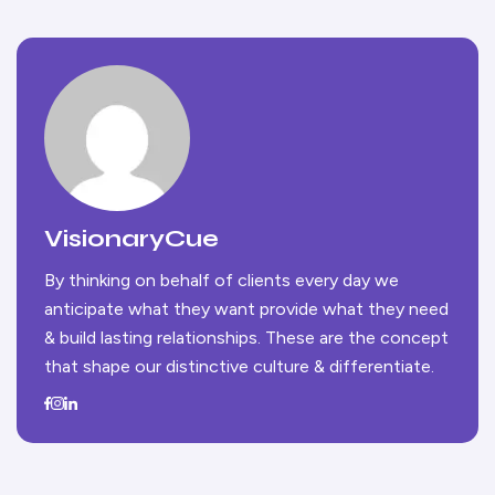
VisionaryCue
By thinking on behalf of clients every day we
anticipate what they want provide what they need
& build lasting relationships. These are the concept
that shape our distinctive culture & differentiate.