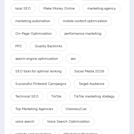
local SEO
Make Money Online
marketing agency
marketing automation
mobile content optimization
On-Page Optimization
performance marketing
PPC
Quality Backlinks
search engine optimization
seo
SEO tools for optimal ranking
Social Media 2026
Successful Pinterest Campaigns
Target Audience
Technical SEO
TikTok
TikTok marketing strategy
Top Marketing Agencies
VisionaryCue
voice search
Voice Search Optimization
website and marketing
WhatsApp Marketing