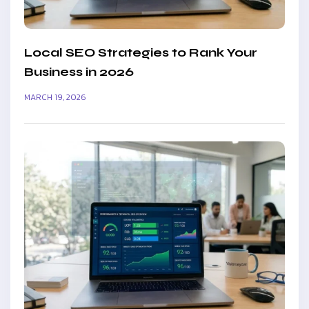
Local SEO Strategies to Rank Your
Business in 2026
MARCH 19, 2026