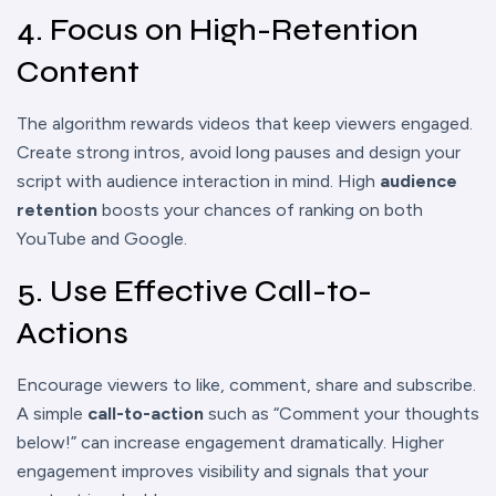
4. Focus on High-Retention
Content
The algorithm rewards videos that keep viewers engaged.
Create strong intros, avoid long pauses and design your
script with audience interaction in mind. High
audience
retention
boosts your chances of ranking on both
YouTube and Google.
5. Use Effective Call-to-
Actions
Encourage viewers to like, comment, share and subscribe.
A simple
call-to-action
such as “Comment your thoughts
below!” can increase engagement dramatically. Higher
engagement improves visibility and signals that your