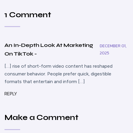
1 Comment
An In-Depth Look At Marketing
DECEMBER 01,
2025
On TikTok -
[…] rise of short-form video content has reshaped
consumer behavior. People prefer quick, digestible
formats that entertain and inform […]
REPLY
Make a Comment