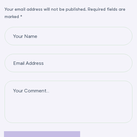
Your email address will not be published. Required fields are
marked *