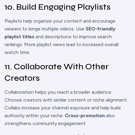
10. Build Engaging Playlists
Playlists help organize your content and encourage
viewers to binge multiple videos. Use
SEO-friendly
playlist titles
and descriptions to improve search
rankings. More playlist views lead to increased overall
watch time.
11. Collaborate With Other
Creators
Collaboration helps you reach a broader audience.
Choose creators with similar content or niche alignment.
Collabs increase your channel exposure and help build
authority within your niche.
Cross-promotion
also
strengthens community engagement.