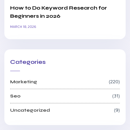
How to Do Keyword Research for
Beginners in 2026
MARCH 18, 2026
Categories
Marketing
220
Seo
31
Uncategorized
9