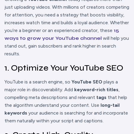
just uploading videos. With millions of creators competing
for attention, you need a strategy that boosts visibility,
increases watch time and builds a loyal audience. Whether
you’re a beginner or an experienced creator, these
15
ways to grow your YouTube channel
will help you
stand out, gain subscribers and rank higher in search
results.
1. Optimize Your YouTube SEO
YouTube is a search engine, so
YouTube SEO
plays a
major role in discoverability. Add
keyword-rich titles
,
compelling meta descriptions and relevant
tags
that help
the algorithm understand your content. Use
long-tail
keywords
your audience is searching for and incorporate
them naturally within your script and captions.