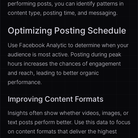
performing posts, you can identify patterns in
content type, posting time, and messaging.
Optimizing Posting Schedule
Use Facebook Analytic to determine when your
audience is most active. Posting during peak
hours increases the chances of engagement
and reach, leading to better organic
performance.
Improving Content Formats
Insights often show whether videos, images, or
text posts perform better. Use this data to focus
on content formats that deliver the highest