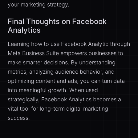
your marketing strategy.
Final Thoughts on Facebook
Analytics
Learning how to use Facebook Analytic through
Meta Business Suite empowers businesses to
make smarter decisions. By understanding
metrics, analyzing audience behavior, and
optimizing content and ads, you can turn data
into meaningful growth. When used
strategically, Facebook Analytics becomes a
vital tool for long-term digital marketing
success.