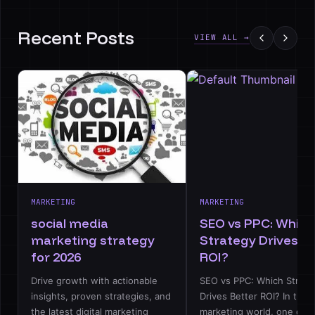
Recent Posts
VIEW ALL →
MARKETING
MARKETING
social media
SEO vs PPC: Which
marketing strategy
Strategy Drives B
for 2026
ROI?
Drive growth with actionable
SEO vs PPC: Which Strate
insights, proven strategies, and
Drives Better ROI? In the d
the latest digital marketing
marketing world, one deb