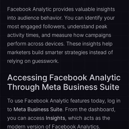
Facebook Analytic provides valuable insights
into audience behavior. You can identify your
most engaged followers, understand peak
activity times, and measure how campaigns
perform across devices. These insights help
marketers build smarter strategies instead of
relying on guesswork.
Accessing Facebook Analytic
Through Meta Business Suite
To use Facebook Analytic features today, log in
to
Meta Business Suite
. From the dashboard,
you can access
Insights
, which acts as the
modern version of Facebook Analytics.