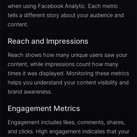
when using Facebook Analytic. Each metric
tells a different story about your audience and
content.
Reach and Impressions
Reach shows how many unique users saw your
content, while impressions count how many
times it was displayed. Monitoring these metrics
helps you understand your content visibility and
brand awareness.
Engagement Metrics
Engagement includes likes, comments, shares,
and clicks. High engagement indicates that your