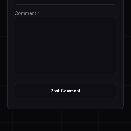
Comment
*