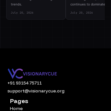
trends.
continues to dominate…
July 20, 2026
July 20, 2026
+91 93154 75711
support@visionarycue.org
Pages
Home