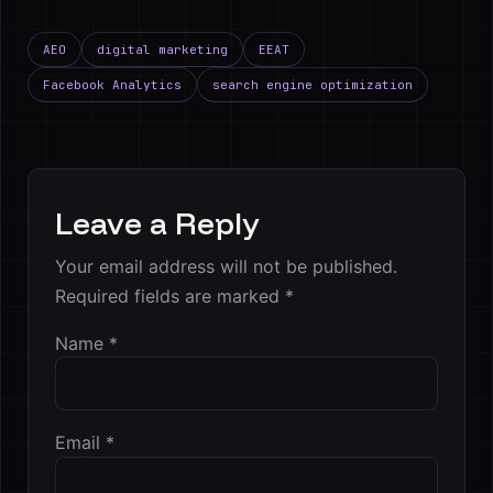
AEO
digital marketing
EEAT
Facebook Analytics
search engine optimization
Leave a Reply
Your email address will not be published.
Required fields are marked
*
Name
*
Email
*