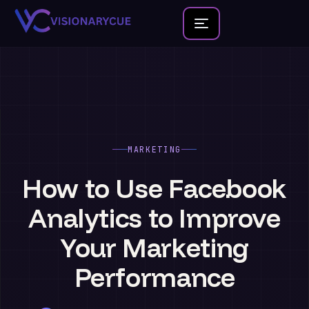
Home
About
Team
MARKETING
Founder Portfolio
How
to
Use
Facebook
Services
Analytics
to
Improve
Blog
Your
Marketing
Contact Us
Performance
New Launches
Development