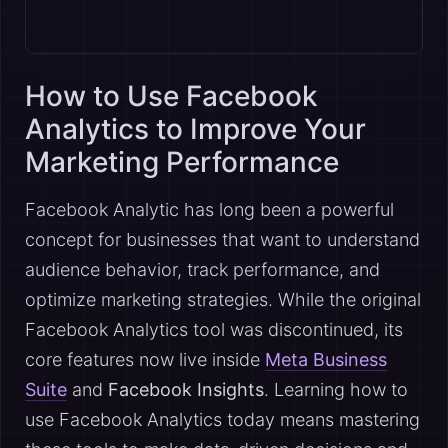
How to Use Facebook
Analytics to Improve Your
Marketing Performance
Facebook Analytic has long been a powerful
concept for businesses that want to understand
audience behavior, track performance, and
optimize marketing strategies. While the original
Facebook Analytics tool was discontinued, its
core features now live inside
Meta Business
Suite
and
Facebook Insights
. Learning how to
use Facebook Analytics today means mastering