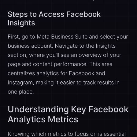
Steps to Access Facebook
Insights
First, go to Meta Business Suite and select your
business account. Navigate to the Insights
section, where you’ll see an overview of your
page and content performance. This area
centralizes analytics for Facebook and
Instagram, making it easier to track results in
one place.
Understanding Key Facebook
Analytics Metrics
Knowing which metrics to focus on is essential