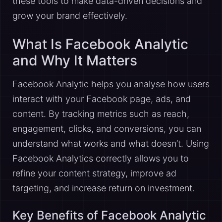
these tools to make data-driven decisions and
grow your brand effectively.
What Is Facebook Analytic
and Why It Matters
Facebook Analytic helps you analyse how users
interact with your Facebook page, ads, and
content. By tracking metrics such as reach,
engagement, clicks, and conversions, you can
understand what works and what doesn’t. Using
Facebook Analytics correctly allows you to
refine your content strategy, improve ad
targeting, and increase return on investment.
Key Benefits of Facebook Analytic