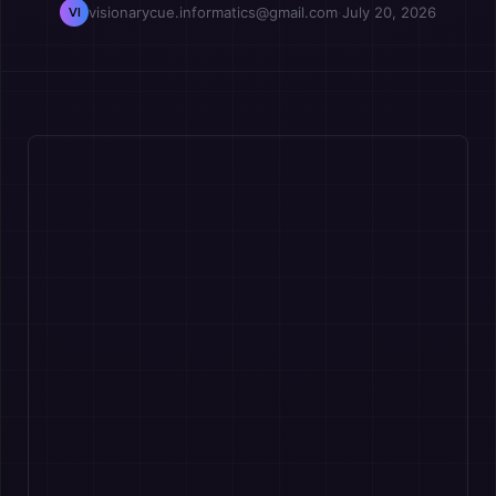
visionarycue.informatics@gmail.com
·
July 20, 2026
VI
OPM
Vcuestore Ecosystem