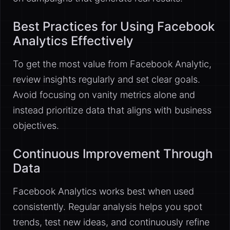
Best Practices for Using Facebook
Analytics Effectively
To get the most value from Facebook Analytic,
review insights regularly and set clear goals.
Avoid focusing on vanity metrics alone and
instead prioritize data that aligns with business
objectives.
Continuous Improvement Through
Data
Facebook Analytics works best when used
consistently. Regular analysis helps you spot
trends, test new ideas, and continuously refine