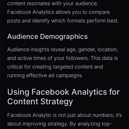
content resonates with your audience.
Facebook Analytics allows you to compare
posts and identify which formats perform best.
Audience Demographics
Audience insights reveal age, gender, location,
and active times of your followers. This data is
critical for creating targeted content and
running effective ad campaigns.
Using Facebook Analytics for
Content Strategy
Facebook Analytic is not just about numbers; it’s
about improving strategy. By analyzing top-