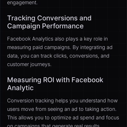
engagement.
Tracking Conversions and
Campaign Performance
Facebook Analytics also plays a key role in
measuring paid campaigns. By integrating ad
data, you can track clicks, conversions, and
customer journeys.
Measuring ROI with Facebook
Analytic
Conversion tracking helps you understand how
users move from seeing an ad to taking action.
This allows you to optimize ad spend and focus
on campaigns that generate real results.