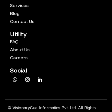
Services
Blog
Contact Us
Utility
FAQ
About Us
Careers
Social
©
VisionaryCue Informatics Pvt. Ltd. All Rights