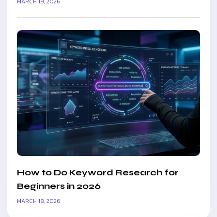
MARCH 19, 2026
How to Do Keyword Research for
Beginners in 2026
MARCH 18, 2026