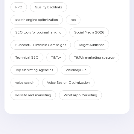
PPC
Quality Backlinks
search engine optimization
seo
SEO tools for optimal ranking
Social Media 2026
Successful Pinterest Campaigns
Target Audience
Technical SEO
TikTok
TikTok marketing strategy
Top Marketing Agencies
VisionaryCue
voice search
Voice Search Optimization
website and marketing
WhatsApp Marketing