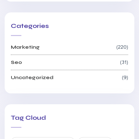
Categories
Marketing
220
Seo
31
Uncategorized
9
Tag Cloud