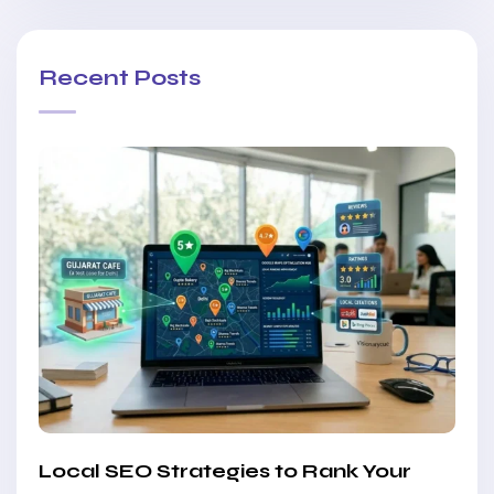
Recent Posts
Local SEO Strategies to Rank Your