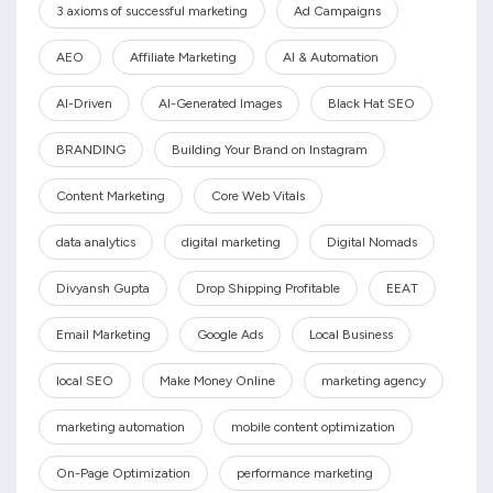
3 axioms of successful marketing
Ad Campaigns
AEO
Affiliate Marketing
AI & Automation
AI-Driven
AI-Generated Images
Black Hat SEO
BRANDING
Building Your Brand on Instagram
Content Marketing
Core Web Vitals
data analytics
digital marketing
Digital Nomads
Divyansh Gupta
Drop Shipping Profitable
EEAT
Email Marketing
Google Ads
Local Business
local SEO
Make Money Online
marketing agency
marketing automation
mobile content optimization
On-Page Optimization
performance marketing