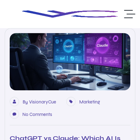
By
VisionaryCue
Marketing
No Comments
ChatGPT vs Claude: Which AI Is