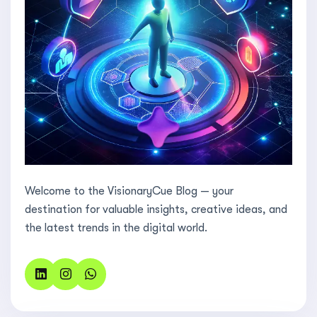
Welcome to the VisionaryCue Blog — your
destination for valuable insights, creative ideas, and
the latest trends in the digital world.