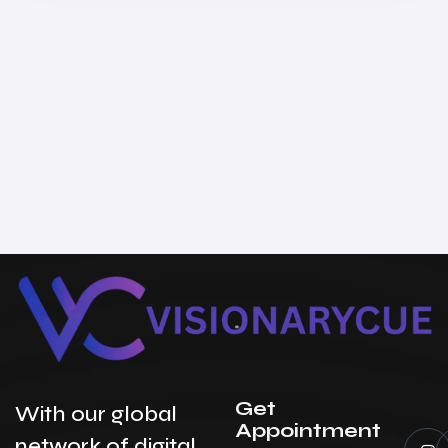
Get
With our global
Appointment
network of digital