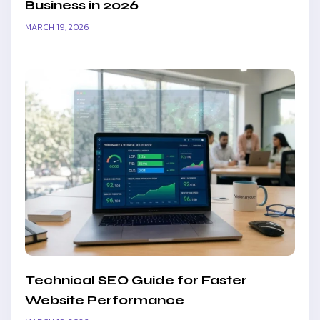
Business in 2026
MARCH 19, 2026
Technical SEO Guide for Faster
Website Performance