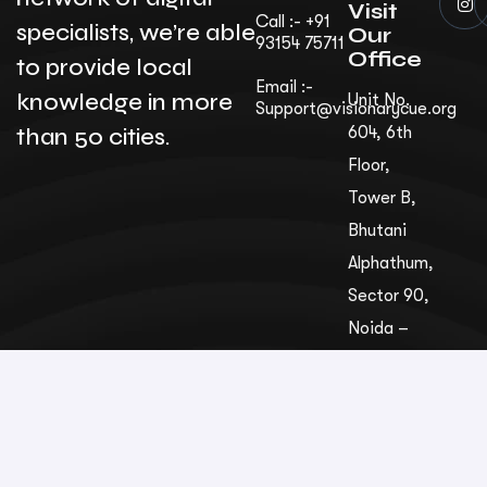
Visit
Call :- +91
specialists, we’re able
Our
93154 75711
Office
to provide local
Email :-
knowledge in more
Unit No.
Support@visionarycue.org
than 50 cities.
604, 6th
Floor,
Tower B,
Bhutani
Alphathum,
Sec­tor 90,
Noida –
201305,
Uttar
Pradesh,
India