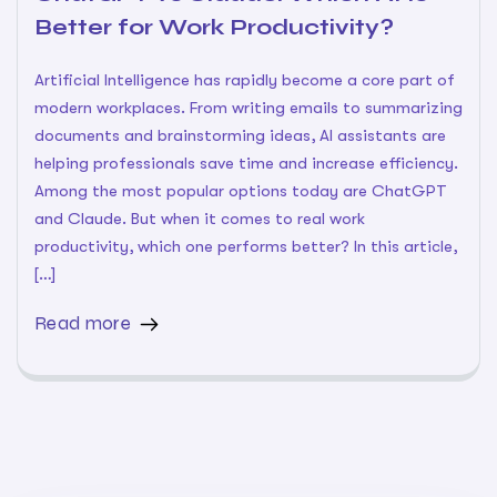
Better for Work Productivity?
Artificial Intelligence has rapidly become a core part of
modern workplaces. From writing emails to summarizing
documents and brainstorming ideas, AI assistants are
helping professionals save time and increase efficiency.
Among the most popular options today are ChatGPT
and Claude. But when it comes to real work
productivity, which one performs better? In this article,
[…]
Read more