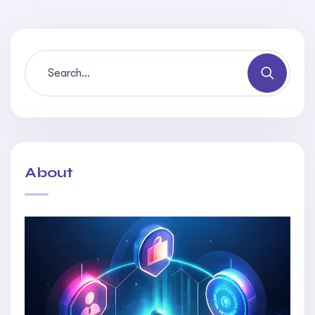
About