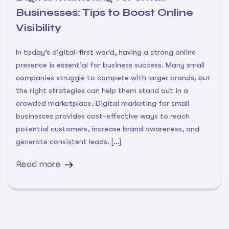
Businesses: Tips to Boost Online
Visibility
In today’s digital-first world, having a strong online
presence is essential for business success. Many small
companies struggle to compete with larger brands, but
the right strategies can help them stand out in a
crowded marketplace. Digital marketing for small
businesses provides cost-effective ways to reach
potential customers, increase brand awareness, and
generate consistent leads. […]
Read more