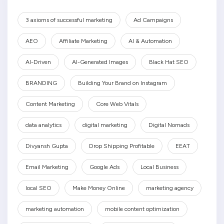
3 axioms of successful marketing
Ad Campaigns
AEO
Affiliate Marketing
AI & Automation
AI-Driven
AI-Generated Images
Black Hat SEO
BRANDING
Building Your Brand on Instagram
Content Marketing
Core Web Vitals
data analytics
digital marketing
Digital Nomads
Divyansh Gupta
Drop Shipping Profitable
EEAT
Email Marketing
Google Ads
Local Business
local SEO
Make Money Online
marketing agency
marketing automation
mobile content optimization