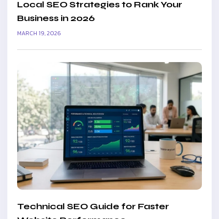
Local SEO Strategies to Rank Your
Business in 2026
MARCH 19, 2026
Technical SEO Guide for Faster