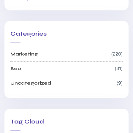
Categories
Marketing
220
Seo
31
Uncategorized
9
Tag Cloud