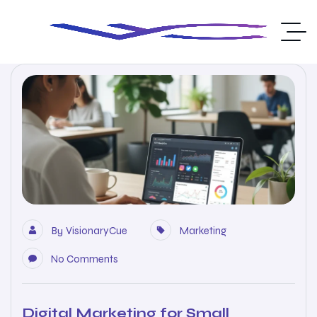
By
VisionaryCue
Marketing
No Comments
Digital Marketing for Small