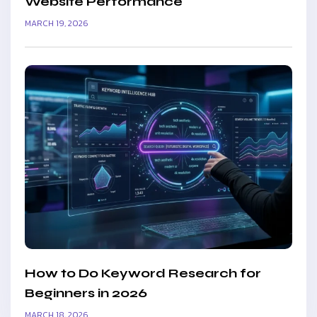
Website Performance
MARCH 19, 2026
How to Do Keyword Research for
Beginners in 2026
MARCH 18, 2026