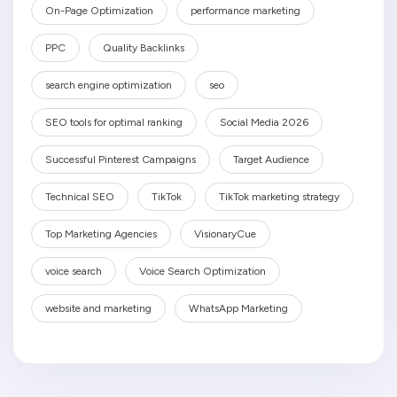
On-Page Optimization
performance marketing
PPC
Quality Backlinks
search engine optimization
seo
SEO tools for optimal ranking
Social Media 2026
Successful Pinterest Campaigns
Target Audience
Technical SEO
TikTok
TikTok marketing strategy
Top Marketing Agencies
VisionaryCue
voice search
Voice Search Optimization
website and marketing
WhatsApp Marketing