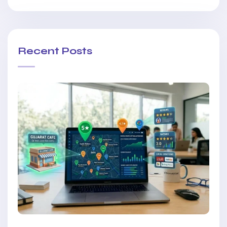
Recent Posts