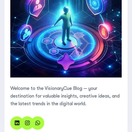
Welcome to the VisionaryCue Blog — your
destination for valuable insights, creative ideas, and
the latest trends in the digital world.