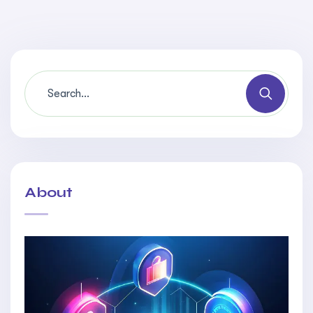
About