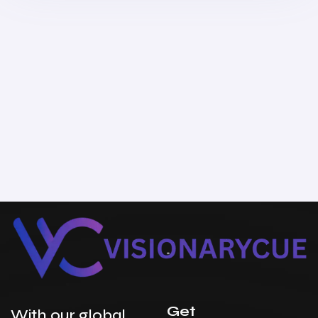
Get
With our global