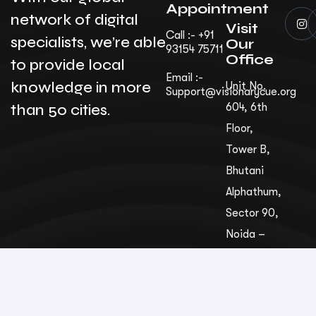
Appointment
network of digital
Visit
Call :- +91
specialists, we’re able
Our
93154 75711
Office
to provide local
Email :-
knowledge in more
Unit No.
Support@visionarycue.org
than 50 cities.
604, 6th
Floor,
Tower B,
Bhutani
Alphathum,
Sec­tor 90,
Noida –
201305,
Uttar
Pradesh,