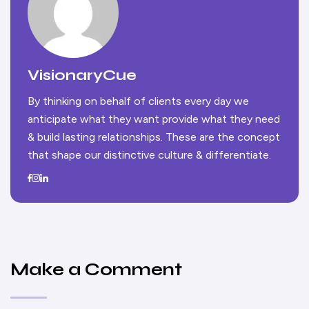
VisionaryCue
By thinking on behalf of clients every day we
anticipate what they want provide what they need
& build lasting relationships. These are the concept
that shape our distinctive culture & differentiate.
Make a Comment