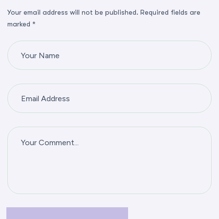
Your email address will not be published. Required fields are
marked *