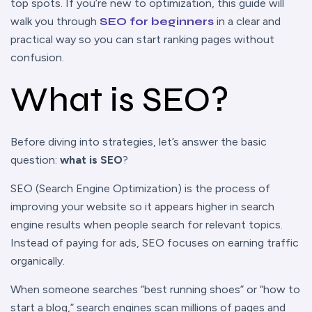
top spots. If you’re new to optimization, this guide will
walk you through
SEO for beginners
in a clear and
practical way so you can start ranking pages without
confusion.
What is SEO?
Before diving into strategies, let’s answer the basic
question:
what is SEO
?
SEO (Search Engine Optimization) is the process of
improving your website so it appears higher in search
engine results when people search for relevant topics.
Instead of paying for ads, SEO focuses on earning traffic
organically.
When someone searches “best running shoes” or “how to
start a blog,” search engines scan millions of pages and