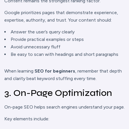
Content remains the strongest ranking factor.
Google prioritizes pages that demonstrate experience,
expertise, authority, and trust. Your content should:
Answer the user’s query clearly
Provide practical examples or steps
Avoid unnecessary fluff
Be easy to scan with headings and short paragraphs
When learning
SEO for beginners
, remember that depth
and clarity beat keyword stuffing every time.
3. On-Page Optimization
On-page SEO helps search engines understand your page.
Key elements include: