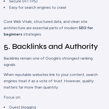
Secure (HTTPS)
Easy for search engines to crawl
Core Web Vitals, structured data, and clean site
architecture are essential parts of modern
SEO for
beginners
strategies.
5. Backlinks and Authority
Backlinks remain one of Google’s strongest ranking
signals.
When reputable websites link to your content, search
engines treat it as a vote of trust. However, quality
matters far more than quantity.
Focus on:
Guest blogging