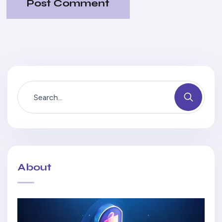
Post Comment
About