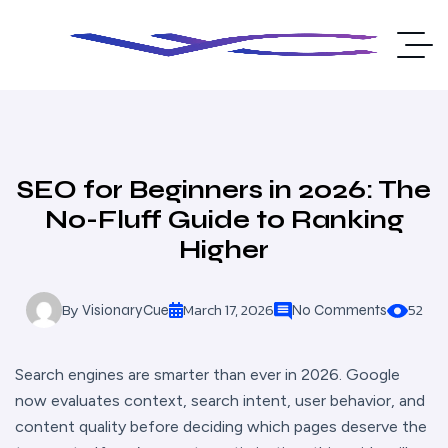
SEO for Beginners in 2026: The
No-Fluff Guide to Ranking
Higher
By
March 17, 2026
52
VisionaryCue
No Comments
Search engines are smarter than ever in 2026. Google
now evaluates context, search intent, user behavior, and
content quality before deciding which pages deserve the