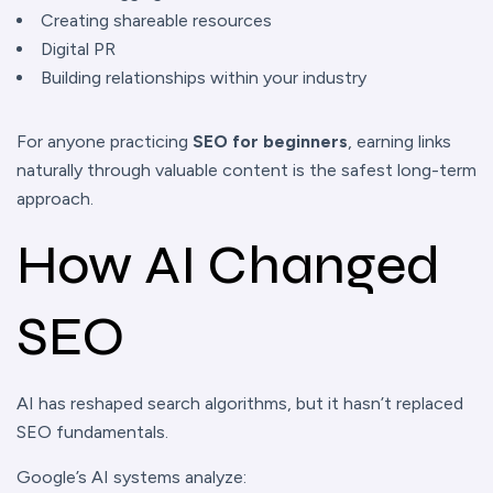
Creating shareable resources
Digital PR
Building relationships within your industry
For anyone practicing
SEO for beginners
, earning links
naturally through valuable content is the safest long-term
approach.
How AI Changed
SEO
AI has reshaped search algorithms, but it hasn’t replaced
SEO fundamentals.
Google’s AI systems analyze: