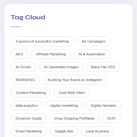
Tag Cloud
3 axioms of successful marketing
Ad Campaigns
AEO
Affiliate Marketing
AI & Automation
AI-Driven
AI-Generated Images
Black Hat SEO
BRANDING
Building Your Brand on Instagram
Content Marketing
Core Web Vitals
data analytics
digital marketing
Digital Nomads
Divyansh Gupta
Drop Shipping Profitable
EEAT
Email Marketing
Google Ads
Local Business