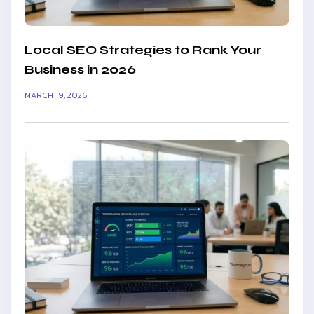
Local SEO Strategies to Rank Your
Business in 2026
MARCH 19, 2026