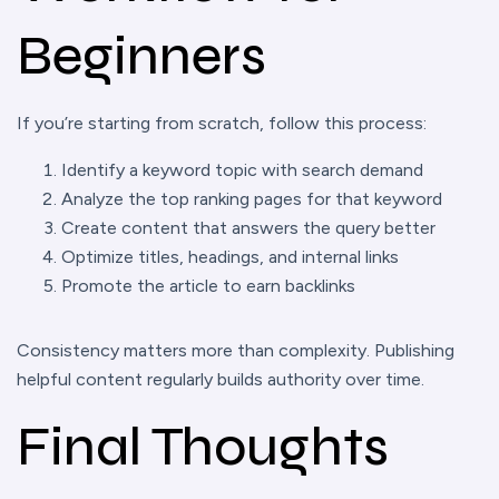
Beginners
If you’re starting from scratch, follow this process:
Identify a keyword topic with search demand
Analyze the top ranking pages for that keyword
Create content that answers the query better
Optimize titles, headings, and internal links
Promote the article to earn backlinks
Consistency matters more than complexity. Publishing
helpful content regularly builds authority over time.
Final Thoughts