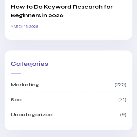
How to Do Keyword Research for
Beginners in 2026
MARCH 18, 2026
Categories
Marketing
220
Seo
31
Uncategorized
9