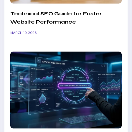
Technical SEO Guide for Faster
Website Performance
MARCH 19, 2026