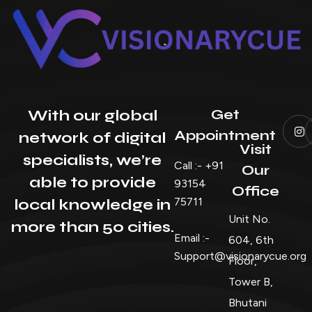
Get
With our global
Appointment
network of digital
Visit
specialists, we’re
Call :- +91
Our
able to provide
93154
Office
75711
local knowledge in
Unit No.
more than 50 cities.
Email :-
604, 6th
Support@visionarycue.org
Floor,
Tower B,
Bhutani