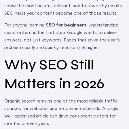
show the most helpful, relevant, and trustworthy results.
SEO helps your content become one of those results.
For anyone learning
SEO for beginners
, understanding
search intent is the first step. Google wants to deliver
answers, not just keywords. Pages that solve the user’s
problem clearly and quickly tend to rank higher.
Why SEO Still
Matters in 2026
Organic search remains one of the most reliable traffic
sources for websites and e-commerce brands. A single
well-optimized article can drive consistent visitors for
months or even years.