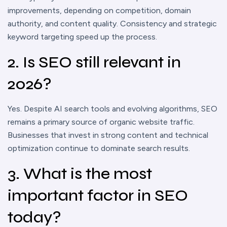
improvements, depending on competition, domain
authority, and content quality. Consistency and strategic
keyword targeting speed up the process.
2. Is SEO still relevant in
2026?
Yes. Despite AI search tools and evolving algorithms, SEO
remains a primary source of organic website traffic.
Businesses that invest in strong content and technical
optimization continue to dominate search results.
3. What is the most
important factor in SEO
today?