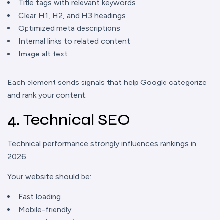
Title tags with relevant keywords
Clear H1, H2, and H3 headings
Optimized meta descriptions
Internal links to related content
Image alt text
Each element sends signals that help Google categorize
and rank your content.
4. Technical SEO
Technical performance strongly influences rankings in
2026.
Your website should be:
Fast loading
Mobile-friendly