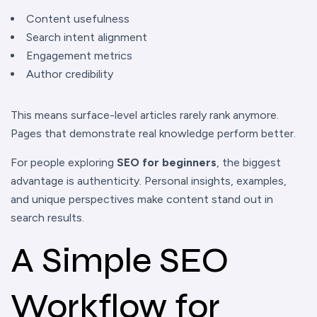
Content usefulness
Search intent alignment
Engagement metrics
Author credibility
This means surface-level articles rarely rank anymore.
Pages that demonstrate real knowledge perform better.
For people exploring
SEO for beginners
, the biggest
advantage is authenticity. Personal insights, examples,
and unique perspectives make content stand out in
search results.
A Simple SEO
Workflow for