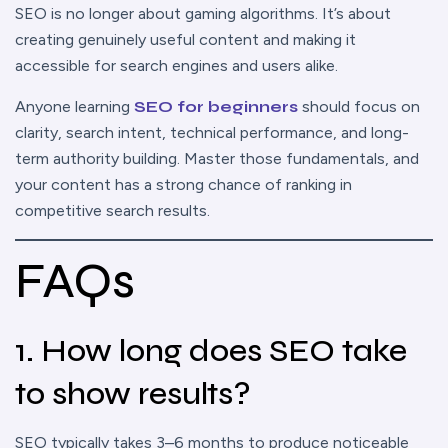
SEO is no longer about gaming algorithms. It’s about
creating genuinely useful content and making it
accessible for search engines and users alike.
Anyone learning
SEO for beginners
should focus on
clarity, search intent, technical performance, and long-
term authority building. Master those fundamentals, and
your content has a strong chance of ranking in
competitive search results.
FAQs
1. How long does SEO take
to show results?
SEO typically takes 3–6 months to produce noticeable