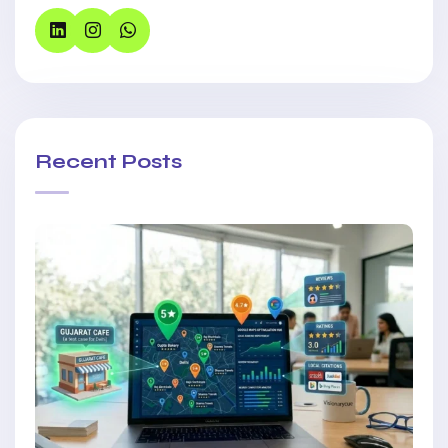
Recent Posts