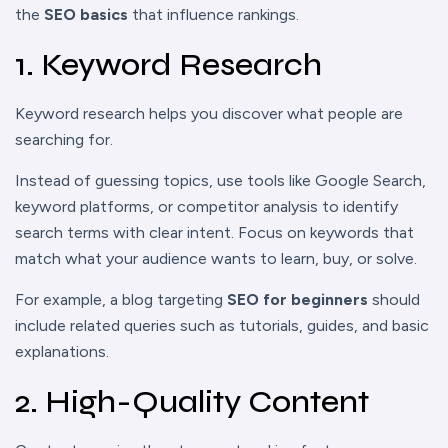
the
SEO basics
that influence rankings.
1. Keyword Research
Keyword research helps you discover what people are
searching for.
Instead of guessing topics, use tools like Google Search,
keyword platforms, or competitor analysis to identify
search terms with clear intent. Focus on keywords that
match what your audience wants to learn, buy, or solve.
For example, a blog targeting
SEO for beginners
should
include related queries such as tutorials, guides, and basic
explanations.
2. High-Quality Content