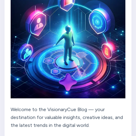
Welcome to the VisionaryCue Blog — your
destination for valuable insights, creative ideas, and
the latest trends in the digital world.