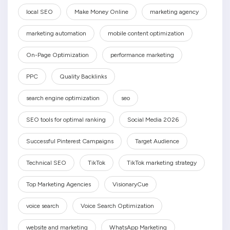
local SEO
Make Money Online
marketing agency
marketing automation
mobile content optimization
On-Page Optimization
performance marketing
PPC
Quality Backlinks
search engine optimization
seo
SEO tools for optimal ranking
Social Media 2026
Successful Pinterest Campaigns
Target Audience
Technical SEO
TikTok
TikTok marketing strategy
Top Marketing Agencies
VisionaryCue
voice search
Voice Search Optimization
website and marketing
WhatsApp Marketing