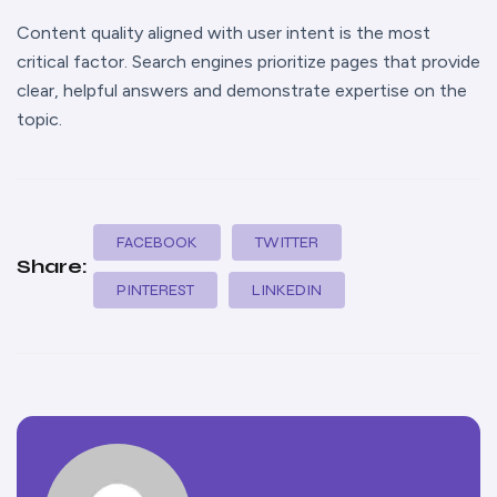
Content quality aligned with user intent is the most
critical factor. Search engines prioritize pages that provide
clear, helpful answers and demonstrate expertise on the
topic.
FACEBOOK
TWITTER
Share:
PINTEREST
LINKEDIN