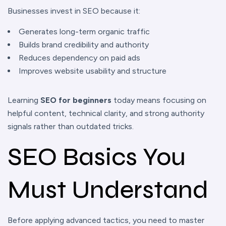
Businesses invest in SEO because it:
Generates long-term organic traffic
Builds brand credibility and authority
Reduces dependency on paid ads
Improves website usability and structure
Learning
SEO for beginners
today means focusing on
helpful content, technical clarity, and strong authority
signals rather than outdated tricks.
SEO Basics You
Must Understand
Before applying advanced tactics, you need to master