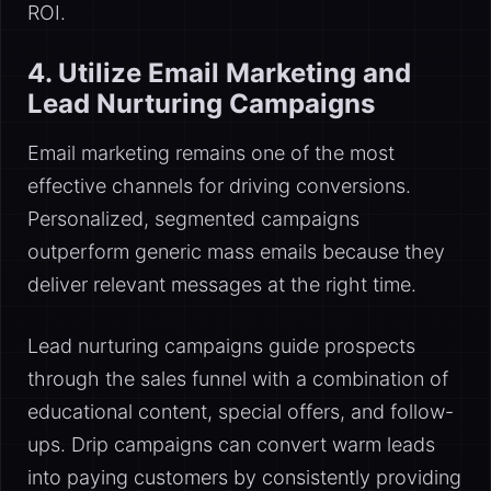
ROI.
4. Utilize Email Marketing and
Lead Nurturing Campaigns
Email marketing remains one of the most
effective channels for driving conversions.
Personalized, segmented campaigns
outperform generic mass emails because they
deliver relevant messages at the right time.
Lead nurturing campaigns guide prospects
through the sales funnel with a combination of
educational content, special offers, and follow-
ups. Drip campaigns can convert warm leads
into paying customers by consistently providing