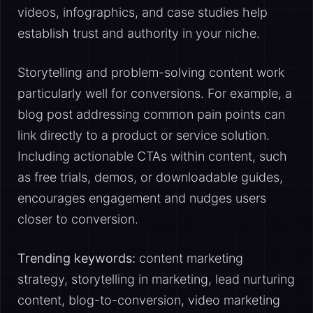
videos, infographics, and case studies help
establish trust and authority in your niche.
Storytelling and problem-solving content work
particularly well for conversions. For example, a
blog post addressing common pain points can
link directly to a product or service solution.
Including actionable CTAs within content, such
as free trials, demos, or downloadable guides,
encourages engagement and nudges users
closer to conversion.
Trending keywords:
content marketing
strategy, storytelling in marketing, lead nurturing
content, blog-to-conversion, video marketing