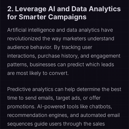
2. Leverage AI and Data Analytics
for Smarter Campaigns
Artificial intelligence and data analytics have
revolutionized the way marketers understand
audience behavior. By tracking user
interactions, purchase history, and engagement
patterns, businesses can predict which leads
are most likely to convert.
Predictive analytics can help determine the best
time to send emails, target ads, or offer
promotions. AI-powered tools like chatbots,
recommendation engines, and automated email
sequences guide users through the sales