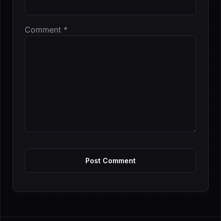
Comment
*