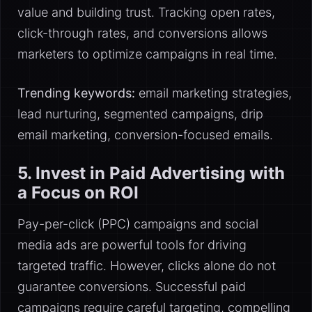
value and building trust. Tracking open rates,
click-through rates, and conversions allows
marketers to optimize campaigns in real time.
Trending keywords:
email marketing strategies,
lead nurturing, segmented campaigns, drip
email marketing, conversion-focused emails.
5. Invest in Paid Advertising with
a Focus on ROI
Pay-per-click (PPC) campaigns and social
media ads are powerful tools for driving
targeted traffic. However, clicks alone do not
guarantee conversions. Successful paid
campaigns require careful targeting, compelling