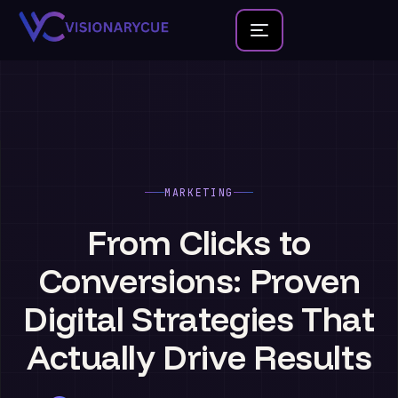
Home
About
Team
MARKETING
Founder Portfolio
From
Clicks
to
Services
Conversions:
Proven
Blog
Digital
Strategies
That
Contact Us
Actually
Drive
Results
New Launches
Development