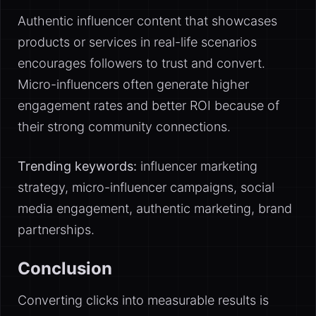
Authentic influencer content that showcases
products or services in real-life scenarios
encourages followers to trust and convert.
Micro-influencers often generate higher
engagement rates and better ROI because of
their strong community connections.
Trending keywords:
influencer marketing
strategy, micro-influencer campaigns, social
media engagement, authentic marketing, brand
partnerships.
Conclusion
Converting clicks into measurable results is