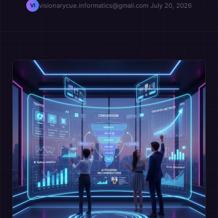
visionarycue.informatics@gmail.com
·
July 20, 2026
VI
OPM
Vcuestore Ecosystem