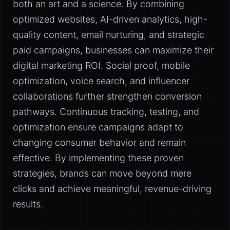
both an art and a science. By combining
optimized websites, AI-driven analytics, high-
quality content, email nurturing, and strategic
paid campaigns, businesses can maximize their
digital marketing ROI. Social proof, mobile
optimization, voice search, and influencer
collaborations further strengthen conversion
pathways. Continuous tracking, testing, and
optimization ensure campaigns adapt to
changing consumer behavior and remain
effective. By implementing these proven
strategies, brands can move beyond mere
clicks and achieve meaningful, revenue-driving
results.