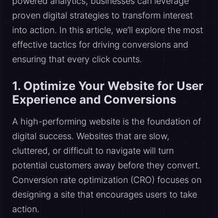
powered analytics, businesses can leverage
proven digital strategies to transform interest
into action. In this article, we’ll explore the most
effective tactics for driving conversions and
ensuring that every click counts.
1. Optimize Your Website for User
Experience and Conversions
A high-performing website is the foundation of
digital success. Websites that are slow,
cluttered, or difficult to navigate will turn
potential customers away before they convert.
Conversion rate optimization (CRO) focuses on
designing a site that encourages users to take
action.