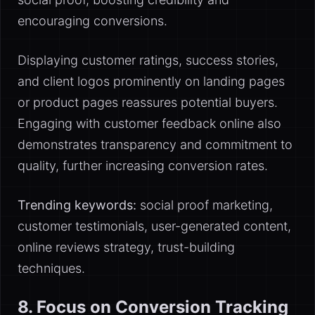
encouraging conversions.
Displaying customer ratings, success stories,
and client logos prominently on landing pages
or product pages reassures potential buyers.
Engaging with customer feedback online also
demonstrates transparency and commitment to
quality, further increasing conversion rates.
Trending keywords:
social proof marketing,
customer testimonials, user-generated content,
online reviews strategy, trust-building
techniques.
8. Focus on Conversion Tracking