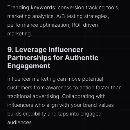
Trending keywords:
conversion tracking tools,
marketing analytics, A/B testing strategies,
performance optimization, ROI-driven
marketing.
9. Leverage Influencer
Partnerships for Authentic
Engagement
Influencer marketing can move potential
customers from awareness to action faster than
traditional advertising. Collaborating with
influencers who align with your brand values
builds credibility and taps into engaged
audiences.