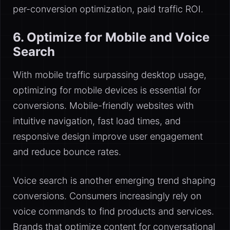
per-conversion optimization, paid traffic ROI.
6. Optimize for Mobile and Voice
Search
With mobile traffic surpassing desktop usage,
optimizing for mobile devices is essential for
conversions. Mobile-friendly websites with
intuitive navigation, fast load times, and
responsive design improve user engagement
and reduce bounce rates.
Voice search is another emerging trend shaping
conversions. Consumers increasingly rely on
voice commands to find products and services.
Brands that optimize content for conversational