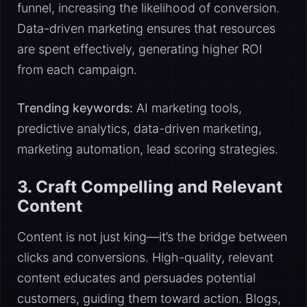
funnel, increasing the likelihood of conversion.
Data-driven marketing ensures that resources
are spent effectively, generating higher ROI
from each campaign.
Trending keywords:
AI marketing tools,
predictive analytics, data-driven marketing,
marketing automation, lead scoring strategies.
3. Craft Compelling and Relevant
Content
Content is not just king—it’s the bridge between
clicks and conversions. High-quality, relevant
content educates and persuades potential
customers, guiding them toward action. Blogs,