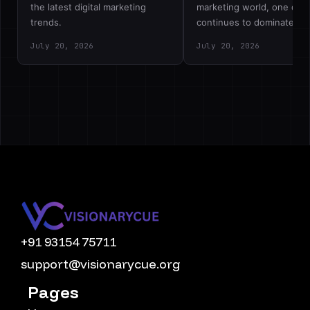
the latest digital marketing
marketing world, one deb
trends.
continues to dominate…
July 20, 2026
July 20, 2026
+91 93154 75711
support@visionarycue.org
Pages