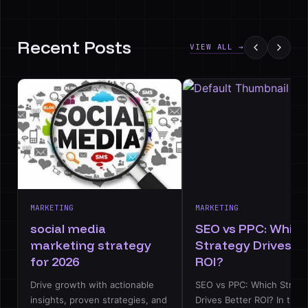
Recent Posts
VIEW ALL →
MARKETING
MARKETING
social media
SEO vs PPC: Which
marketing strategy
Strategy Drives B
for 2026
ROI?
Drive growth with actionable
SEO vs PPC: Which Strate
insights, proven strategies, and
Drives Better ROI? In the d