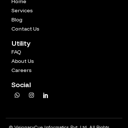
Home
Services
Blog
Contact Us
Utility
FAQ
About Us
Careers
Social
©
VisionaryCue Informatics Pvt. Ltd. All Rights