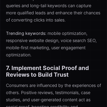
queries and long-tail keywords can capture
more qualified leads and enhance their chances
of converting clicks into sales.
Trending keywords:
mobile optimization,
responsive website design, voice search SEO,
mobile-first marketing, user engagement
optimization.
7. Implement Social Proof and
Reviews to Build Trust
Consumers are influenced by the experiences of
others. Positive reviews, testimonials, case
studies, and user-generated content act as
social proof, boosting credibility and