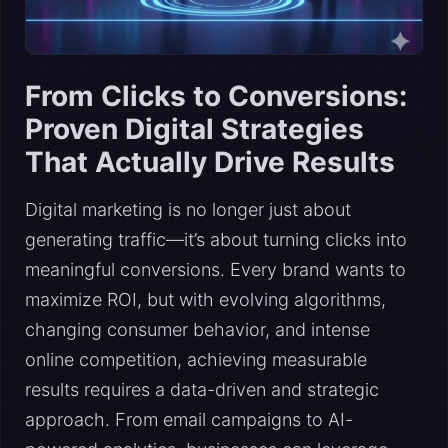
From Clicks to Conversions:
Proven Digital Strategies
That Actually Drive Results
Digital marketing is no longer just about
generating traffic—it’s about turning clicks into
meaningful conversions. Every brand wants to
maximize ROI, but with evolving algorithms,
changing consumer behavior, and intense
online competition, achieving measurable
results requires a data-driven and strategic
approach. From email campaigns to AI-