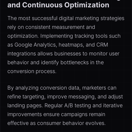
and Continuous Optimization
The most successful digital marketing strategies
rely on consistent measurement and
optimization. Implementing tracking tools such
as Google Analytics, heatmaps, and CRM
integrations allows businesses to monitor user
behavior and identify bottlenecks in the
conversion process.
By analyzing conversion data, marketers can
refine targeting, improve messaging, and adjust
landing pages. Regular A/B testing and iterative
improvements ensure campaigns remain
effective as consumer behavior evolves.