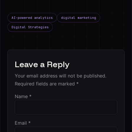
AI-powered analytics
digital marketing
Digital Strategies
Leave a Reply
Your email address will not be published.
Required fields are marked
*
Name
*
Email
*