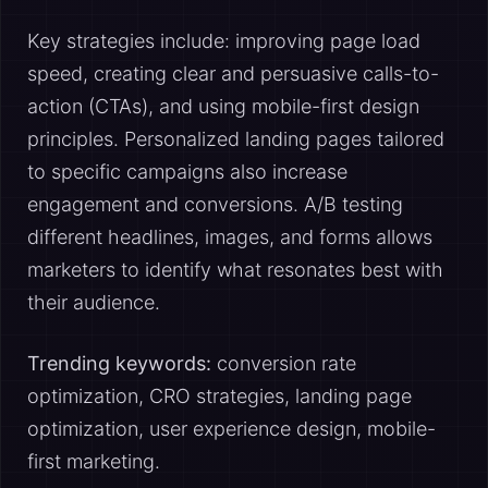
Key strategies include: improving page load
speed, creating clear and persuasive calls-to-
action (CTAs), and using mobile-first design
principles. Personalized landing pages tailored
to specific campaigns also increase
engagement and conversions. A/B testing
different headlines, images, and forms allows
marketers to identify what resonates best with
their audience.
Trending keywords:
conversion rate
optimization, CRO strategies, landing page
optimization, user experience design, mobile-
first marketing.