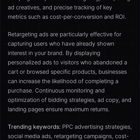
ad creatives, and precise tracking of key
metrics such as cost-per-conversion and ROI.
Retargeting ads are particularly effective for
capturing users who have already shown
interest in your brand. By displaying
personalized ads to visitors who abandoned a
cart or browsed specific products, businesses
can increase the likelihood of completing a
purchase. Continuous monitoring and
optimization of bidding strategies, ad copy, and
landing pages ensure maximum returns.
Trending keywords:
PPC advertising strategies,
social media ads, retargeting campaigns, cost-