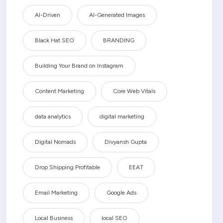
AI-Driven
AI-Generated Images
Black Hat SEO
BRANDING
Building Your Brand on Instagram
Content Marketing
Core Web Vitals
data analytics
digital marketing
Digital Nomads
Divyansh Gupta
Drop Shipping Profitable
EEAT
Email Marketing
Google Ads
Local Business
local SEO