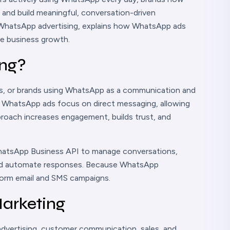
 and build meaningful, conversation-driven
of WhatsApp advertising, explains how WhatsApp ads
ve business growth.
ing?
es, or brands using WhatsApp as a communication and
g, WhatsApp ads focus on direct messaging, allowing
pproach increases engagement, builds trust, and
hatsApp Business API to manage conversations,
and automate responses. Because WhatsApp
form email and SMS campaigns.
arketing
advertising, customer communication, sales, and