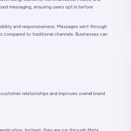
ased messaging, ensuring users opt in before
isibility and responsiveness. Messages sent through
s compared to traditional channels. Businesses can
customer relationships and improves overall brand
pplication. Instead, they are run through Meta