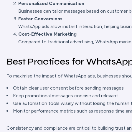
Personalized Communication
Businesses can tailor messages based on customer be
Faster Conversions
WhatsApp ads allow instant interaction, helping busin
Cost-Effective Marketing
Compared to traditional advertising, WhatsApp market
Best Practices for WhatsAp
To maximise the impact of WhatsApp ads, businesses shoul
Obtain clear user consent before sending messages
Keep promotional messages concise and relevant
Use automation tools wisely without losing the human
Monitor performance metrics such as response time an
Consistency and compliance are critical to building trust a