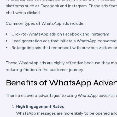
platforms such as Facebook and Instagram. These ads feat
chat when clicked.
Common types of WhatsApp ads include:
Click-to-WhatsApp ads on Facebook and Instagram
Lead generation ads that initiate a WhatsApp conversat
Retargeting ads that reconnect with previous visitors 
These WhatsApp ads are highly effective because they move
reducing friction in the customer journey.
Benefits of WhatsApp Advert
There are several advantages to using WhatsApp advertising 
High Engagement Rates
WhatsApp messages are more likely to be opened and 