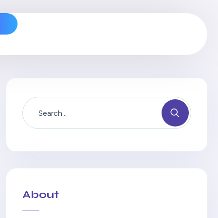
s
About