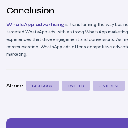
Conclusion
WhatsApp adverti
sing
is transforming the way busi
targeted WhatsApp ads with a strong WhatsApp marketing s
experiences that drive engagement and conversions. As me
communication, WhatsApp ads offer a competitive advanta
marketing.
Share:
FACEBOOK
TWITTER
PINTEREST