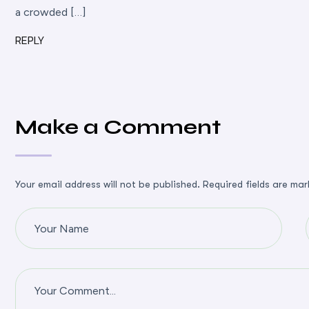
a crowded […]
REPLY
Make a Comment
Your email address will not be published. Required fields are mar