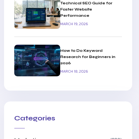
Technical SEO Guide for
Faster Website
Performance
MARCH 19, 2026
How to Do Keyword
Research for Beginners in
2026
MARCH 18, 2026
Categories