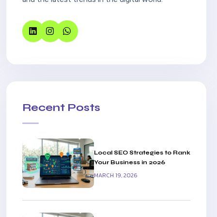
Recent Posts
Local SEO Strategies to Rank
Your Business in 2026
MARCH 19, 2026