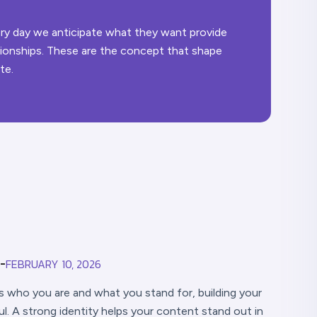
very day we anticipate what they want provide
ationships. These are the concept that shape
te.
FEBRUARY 10, 2026
-
ds who you are and what you stand for, building your
 A strong identity helps your content stand out in