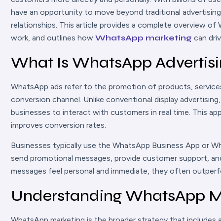
have an opportunity to move beyond traditional advertising
relationships. This article provides a complete overview 
work, and outlines how
WhatsApp marketing
can dri
What Is WhatsApp Advertis
WhatsApp ads refer to the promotion of products, servic
conversion channel. Unlike conventional display advertisin
businesses to interact with customers in real time. This a
improves conversion rates.
Businesses typically use the WhatsApp Business App or W
send promotional messages, provide customer support, 
messages feel personal and immediate, they often outper
Understanding WhatsApp M
WhatsApp marketing is the broader strategy that includes 