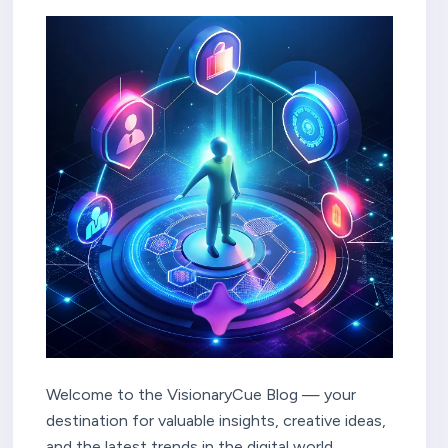
Welcome to the VisionaryCue Blog — your
destination for valuable insights, creative ideas,
and the latest trends in the digital world.