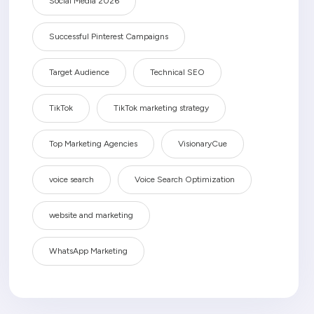
Social Media 2026
Successful Pinterest Campaigns
Target Audience
Technical SEO
TikTok
TikTok marketing strategy
Top Marketing Agencies
VisionaryCue
voice search
Voice Search Optimization
website and marketing
WhatsApp Marketing