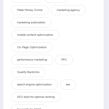
Make Money Online
marketing agency
marketing automation
mobile content optimization
On-Page Optimization
performance marketing
PPC
Quality Backlinks
search engine optimization
seo
SEO tools for optimal ranking