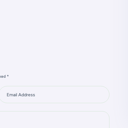
ked *