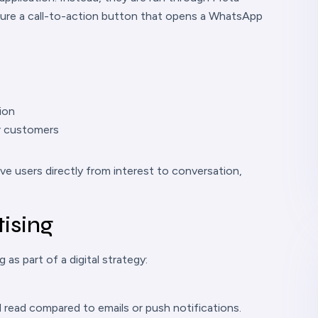
ure a call-to-action button that opens a WhatsApp
ion
or customers
 users directly from interest to conversation,
ising
as part of a digital strategy:
read compared to emails or push notifications.