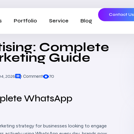
Contact U
s
Portfolio
Service
Blog
ising: Complete
keting Guide
04, 2026
70
1 Comment
mplete WhatsApp
rketing strategy for businesses looking to engage
sers actively using WhatsApp every day, brands now