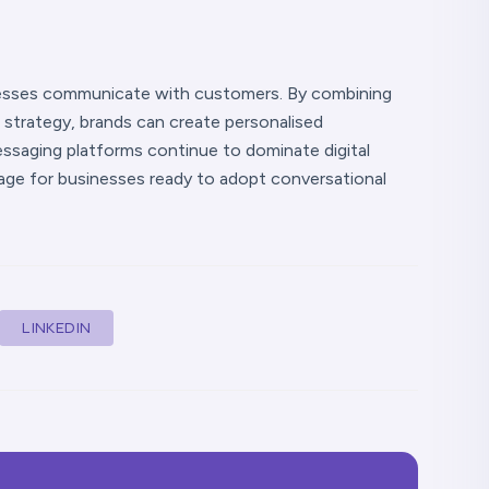
nesses communicate with customers. By combining
trategy, brands can create personalised
ssaging platforms continue to dominate digital
ge for businesses ready to adopt conversational
LINKEDIN