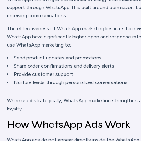
support through WhatsApp. It is built around permission-b
receiving communications.
The effectiveness of WhatsApp marketing lies in its high v
WhatsApp have significantly higher open and response rate
use WhatsApp marketing to:
Send product updates and promotions
Share order confirmations and delivery alerts
Provide customer support
Nurture leads through personalized conversations
When used strategically, WhatsApp marketing strengthens 
loyalty.
How WhatsApp Ads Work
WhatsApp ads do not appear directly inside the WhatsApp a