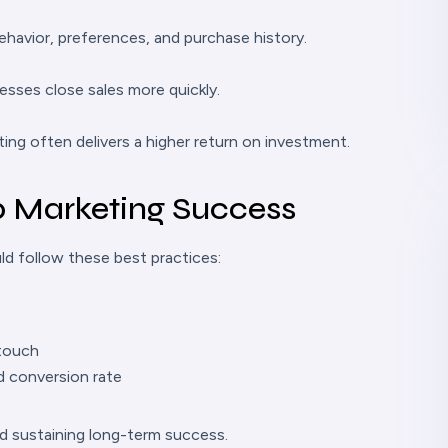
havior, preferences, and purchase history.
esses close sales more quickly.
ing often delivers a higher return on investment.
p Marketing Success
d follow these best practices:
 touch
d conversion rate
nd sustaining long-term success.