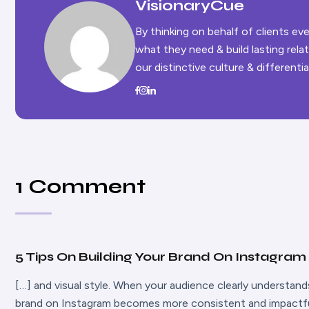
VisionaryCue
By thinking on behalf of clients e
what they need & build lasting rel
our distinctive culture & differentia
1 Comment
5 Tips On Building Your Brand On Instagram 
[…] and visual style. When your audience clearly understan
brand on Instagram becomes more consistent and impactful.