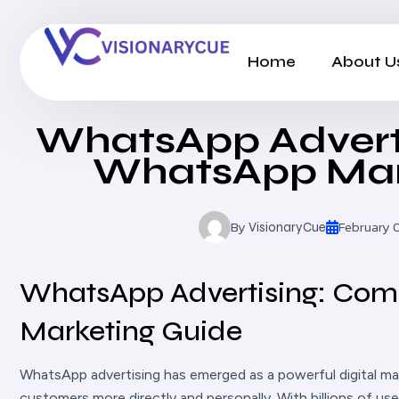
Home
About U
WhatsApp Advert
WhatsApp Mar
By
February 
VisionaryCue
WhatsApp Advertising: Co
Marketing Guide
WhatsApp advertising has emerged as a powerful digital ma
customers more directly and personally. With billions of u