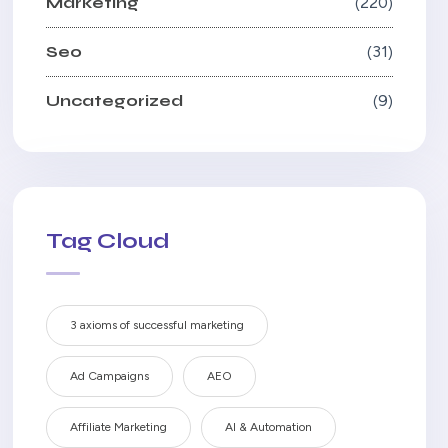
Marketing
220
Seo
31
Uncategorized
9
Tag Cloud
3 axioms of successful marketing
Ad Campaigns
AEO
Affiliate Marketing
AI & Automation