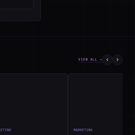
VIEW ALL →
KETING
MARKETING