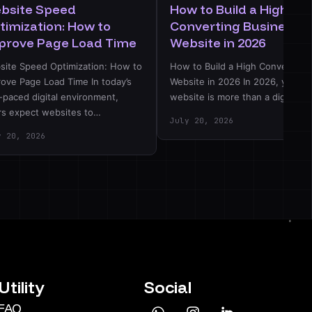
bsite Speed
How to Build a High-
timization: How to
Converting Business
prove Page Load Time
Website in 2026
site Speed Optimization: How to
How to Build a High Converting
rove Page Load Time In today’s
Website in 2026 In 2026, your
-paced digital environment,
website is more than a digital…
rs expect websites to…
July 20, 2026
y 20, 2026
Utility
Social
FAQ