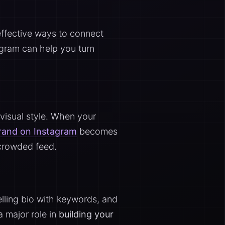
effective ways to connect
tagram can help you turn
 visual style. When your
brand on Instagram
becomes
 crowded feed.
pelling bio with keywords, and
a major role in
building your