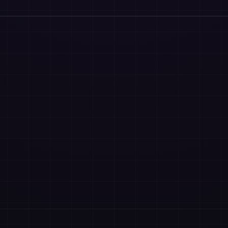
OPM
Vcuestore Ecosystem