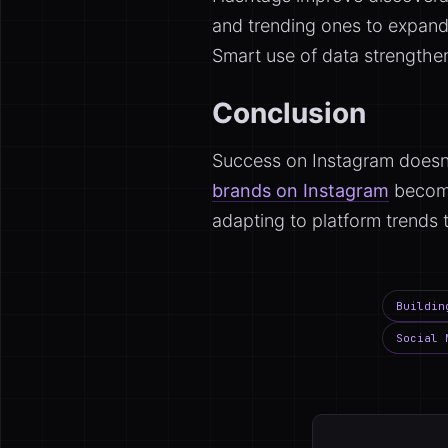
and trending ones to expand 
Smart use of data strength
Conclusion
Success on Instagram doesn’
brands on Instagram
become
adapting to platform trends 
Buildin
Social 