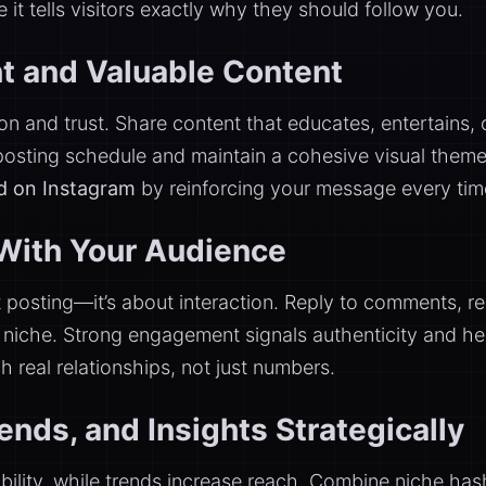
it tells visitors exactly why they should follow you.
t and Valuable Content
n and trust. Share content that educates, entertains, o
 posting schedule and maintain a cohesive visual them
nd on Instagram
by reinforcing your message every ti
With Your Audience
ut posting—it’s about interaction. Reply to comments,
r niche. Strong engagement signals authenticity and h
 real relationships, not just numbers.
nds, and Insights Strategically
ility, while trends increase reach. Combine niche ha