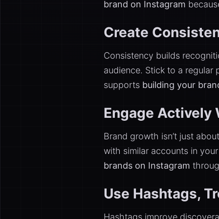
brand on Instagram
because 
Create Consisten
Consistency builds recognitio
audience. Stick to a regular
supports
building your bra
Engage Actively 
Brand growth isn’t just abo
with similar accounts in you
brands on Instagram
through
Use Hashtags, Tre
Hashtags improve discoverab