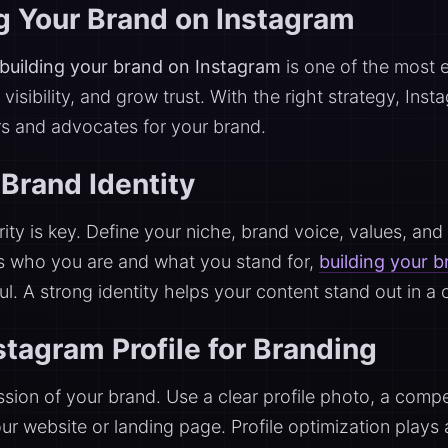
ng Your Brand on Instagram
building your brand on Instagram
is one of the most 
visibility, and grow trust. With the right strategy, Ins
rs and advocates for your brand.
Brand Identity
rity is key. Define your niche, brand voice, values, and
s who you are and what you stand for,
building your 
l. A strong identity helps your content stand out in a
stagram Profile for Branding
ression of your brand. Use a clear profile photo, a com
your website or landing page. Profile optimization plays 