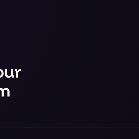
our
am