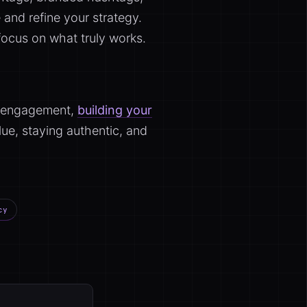
 and refine your strategy.
ocus on what truly works.
nd engagement,
building your
ue, staying authentic, and
cy