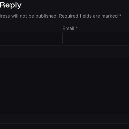
 Reply
ress will not be published.
Required fields are marked
*
Email
*