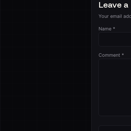
Leave a
Your email add
Name
*
Comment
*