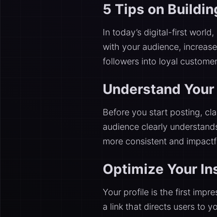
5 Tips on Buildi
In today’s digital-first world,
with your audience, increase 
followers into loyal custome
Understand Your 
Before you start posting, cla
audience clearly understand
more consistent and impactfu
Optimize Your In
Your profile is the first imp
a link that directs users to 