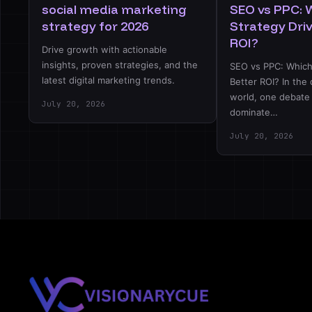
social media marketing
SEO vs PPC: 
strategy for 2026
Strategy Dri
ROI?
Drive growth with actionable
insights, proven strategies, and the
SEO vs PPC: Which
latest digital marketing trends.
Better ROI? In the 
world, one debate
July 20, 2026
dominate…
July 20, 2026