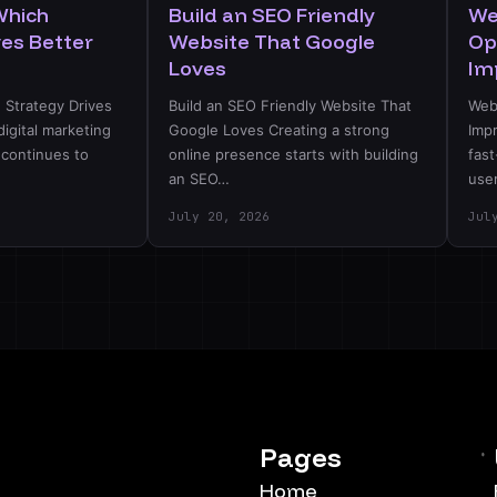
Which
Build an SEO Friendly
We
ves Better
Website That Google
Op
Loves
Im
 Strategy Drives
Build an SEO Friendly Website That
Web
digital marketing
Google Loves Creating a strong
Imp
 continues to
online presence starts with building
fast
an SEO…
use
July 20, 2026
Jul
Pages
Home