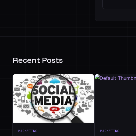
Recent Posts
MARKETING
MARKETING