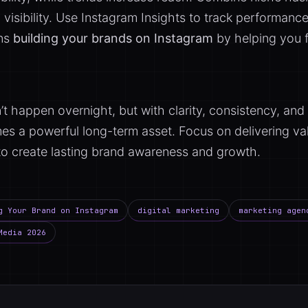
visibility. Use Instagram Insights to track performance
ens
building your brands on Instagram
by helping you f
t happen overnight, but with clarity, consistency, a
s a powerful long-term asset. Focus on delivering val
to create lasting brand awareness and growth.
g Your Brand on Instagram
digital marketing
marketing agen
Media 2026