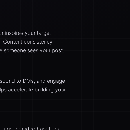
r inspires your target
e. Content consistency
me someone sees your post.
 respond to DMs, and engage
elps accelerate
building your
shtags, branded hashtags,