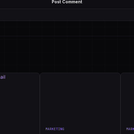
MARKETING
MAR